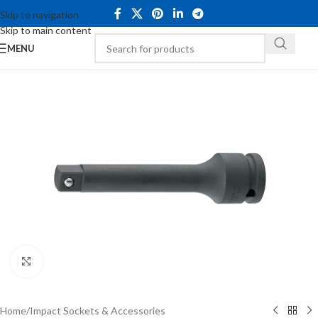
Skip to navigation
Skip to main content
MENU
Click to enlarge
Home
/
Impact Sockets & Accessories