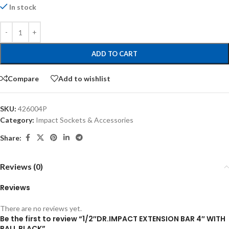
In stock
ADD TO CART
Compare
Add to wishlist
SKU:
426004P
Category:
Impact Sockets & Accessories
Share:
Reviews (0)
Reviews
There are no reviews yet.
Be the first to review “1/2″DR.IMPACT EXTENSION BAR 4″ WITH
BALL BLACK”