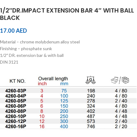
1/2″DR.IMPACT EXTENSION BAR 4″ WITH BALL
BLACK
17.00
AED
Material – chrome molybdenum alloy steel
Finishing – phosphate sunk
1/2″ DR. extension bar & with ball
DIN 3121