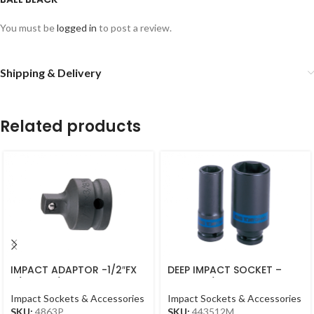
You must be
logged in
to post a review.
Shipping & Delivery
Related products
IMPACT ADAPTOR -1/2″FX
DEEP IMPACT SOCKET –
3/8″M – 1/2DR BLACK
12MM – 1/2DR – DEEP
Impact Sockets & Accessories
Impact Sockets & Accessories
SKU:
4863P
SKU:
443512M