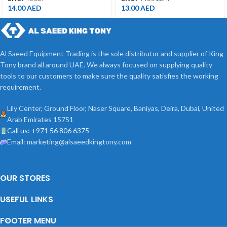
14.00
AED
13.00
AED
Al Saeed Equipment Trading is the sole distributor and supplier of King
Tony brand all around UAE. We always focused on supplying quality
tools to our customers to make sure the quality satisfies the working
requirement.
Lily Center, Ground Floor, Naser Square, Baniyas, Deira, Dubai, United
Arab Emirates 15751
Call us: +971 56 806 6375
Email: marketing@alsaeedkingtony.com
OUR STORES
USEFUL LINKS
FOOTER MENU