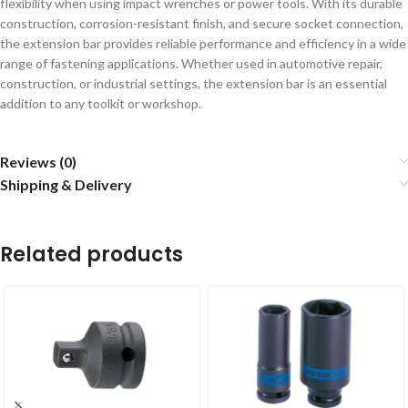
flexibility when using impact wrenches or power tools. With its durable
construction, corrosion-resistant finish, and secure socket connection,
the extension bar provides reliable performance and efficiency in a wide
range of fastening applications. Whether used in automotive repair,
construction, or industrial settings, the extension bar is an essential
addition to any toolkit or workshop.
Reviews (0)
Shipping & Delivery
Related products