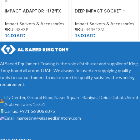
IMPACT ADAPTOR -1/2″FX
DEEP IMPACT SOCKET –
3/8″M – 1/2DR BLACK
13MM – 1/2DR – DEEP
Impact Sockets & Accessories
Impact Sockets & Accessories
SKU:
4863P
SKU:
443513M
14.00
AED
15.00
AED
Al Saeed Equipment Trading is the sole distributor and supplier of King
Tony brand all around UAE. We always focused on supplying quality
tools to our customers to make sure the quality satisfies the working
requirement.
Lily Center, Ground Floor, Naser Square, Baniyas, Deira, Dubai, United
Arab Emirates 15751
Call us: +971 56 806 6375
Email: marketing@alsaeedkingtony.com