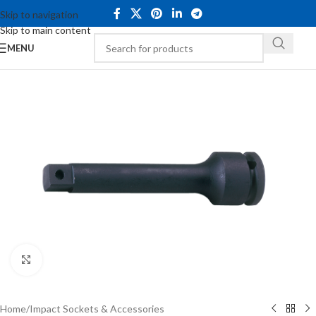
Skip to navigation
Skip to main content
MENU
Click to enlarge
Home
/
Impact Sockets & Accessories