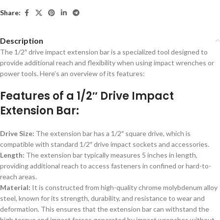
Share:
Description
The 1/2″ drive impact extension bar is a specialized tool designed to
provide additional reach and flexibility when using impact wrenches or
power tools. Here’s an overview of its features:
Features of a 1/2″ Drive Impact
Extension Bar:
Drive Size:
The extension bar has a 1/2″ square drive, which is
compatible with standard 1/2″ drive impact sockets and accessories.
Length:
The extension bar typically measures 5 inches in length,
providing additional reach to access fasteners in confined or hard-to-
reach areas.
Material:
It is constructed from high-quality chrome molybdenum alloy
steel, known for its strength, durability, and resistance to wear and
deformation. This ensures that the extension bar can withstand the
high torque and impact forces generated by impact wrenches without