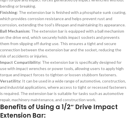
bending or breaking.
Finishing:
The extension bar is finished with a phosphate sunk coating,
which provides corrosion resistance and helps prevent rust and
corrosion, extending the tool’s lifespan and maintaining its appearance.
Ball Mechanism:
The extension bar is equipped with a ball mechanism
on the drive end, which securely holds impact sockets and prevents
them from slipping off during use. This ensures a tight and secure
connection between the extension bar and the socket, reducing the
risk of accidents or injuries.
Impact Compatibility:
The extension bar is specifically designed for
use with impact wrenches or power tools, allowing users to apply high
torque and impact forces to tighten or loosen stubborn fasteners.
Versatility:
It can be used in a wide range of automotive, construction,
and industrial applications, where access to tight or recessed fasteners
is required. The extension bar is suitable for tasks such as automotive
repair, machinery maintenance, and construction work.
Benefits of Using a 1/2″ Drive Impact
Extension Bar: