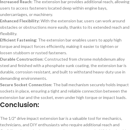
Increased Reach:
The extension bar provides additional reach, allowing
users to access fasteners located deep within engine bays,
undercarriages, or machinery.
Enhanced Flexibility:
With the extension bar, users can work around
obstacles or obstructions more easily, thanks to its extended reach and
flexibility.
Efficient Fastening:
The extension bar enables users to apply high
torque and impact forces efficiently, making it easier to tighten or
loosen stubborn or rusted fasteners.
Durable Construction:
Constructed from chrome molybdenum alloy
steel and finished with a phosphate sunk coating, the extension bar is
durable, corrosion-resistant, and built to withstand heavy-duty use in
demanding environments.
Secure Socket Connection:
The ball mechanism securely holds impact
sockets in place, ensuring a tight and reliable connection between the
extension bar and the socket, even under high torque or impact loads.
Conclusion:
The 1/2″ drive impact extension bar is a valuable tool for mechanics,
technicians, and DIY enthusiasts who require additional reach and