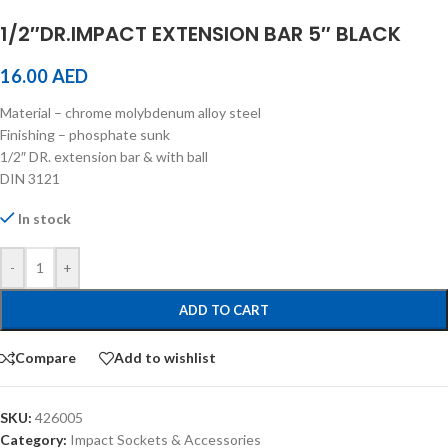
1/2″DR.IMPACT EXTENSION BAR 5″ BLACK
16.00
AED
Material – chrome molybdenum alloy steel
Finishing – phosphate sunk
1/2″ DR. extension bar & with ball
DIN 3121
In stock
-
+
ADD TO CART
Compare
Add to wishlist
SKU:
426005
Category:
Impact Sockets & Accessories