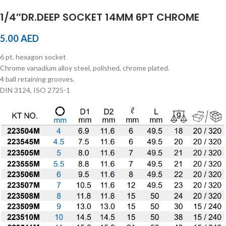
1/4″DR.DEEP SOCKET 14MM 6PT CHROME
5.00
AED
6 pt. hexagon socket
Chrome vanadium alloy steel, polished, chrome plated.
4 ball retaining grooves.
DIN 3124, ISO 2725-1