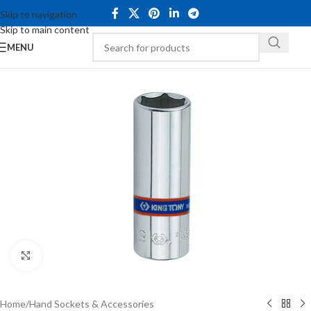
Skip to navigation
Skip to main content
MENU
Click to enlarge
Home
/
Hand Sockets & Accessories