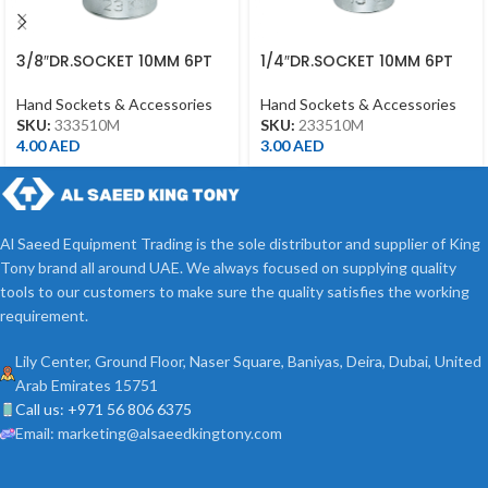
3/8″DR.SOCKET 10MM 6PT
1/4″DR.SOCKET 10MM 6PT
CHROME
CHROME
Hand Sockets & Accessories
Hand Sockets & Accessories
SKU:
333510M
SKU:
233510M
4.00
AED
3.00
AED
Al Saeed Equipment Trading is the sole distributor and supplier of King
Tony brand all around UAE. We always focused on supplying quality
tools to our customers to make sure the quality satisfies the working
requirement.
Lily Center, Ground Floor, Naser Square, Baniyas, Deira, Dubai, United
Arab Emirates 15751
Call us: +971 56 806 6375
Email: marketing@alsaeedkingtony.com