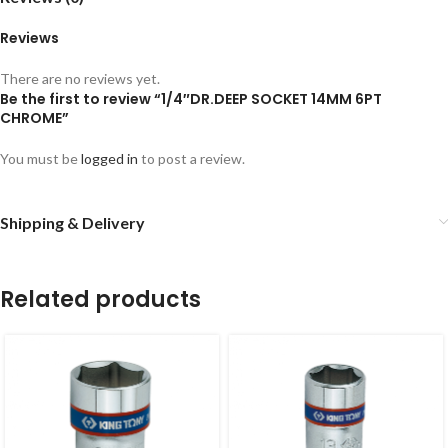
Reviews
There are no reviews yet.
Be the first to review “1/4″DR.DEEP SOCKET 14MM 6PT
CHROME”
You must be
logged in
to post a review.
Shipping & Delivery
Related products