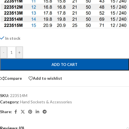
In stock
-
+
ADD TO CART
Compare
Add to wishlist
SKU:
223514M
Category:
Hand Sockets & Accessories
Share:
Reviews (0)