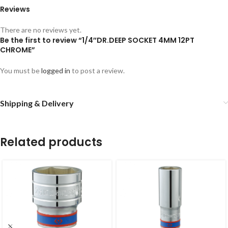
Reviews
There are no reviews yet.
Be the first to review “1/4″DR.DEEP SOCKET 4MM 12PT
CHROME”
You must be
logged in
to post a review.
Shipping & Delivery
Related products