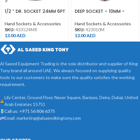
1/2 ” DR. SOCKET 24MM 6PT
DEEP SOCKET – 10MM –
CHROME 433524MR
423010M – 1/2DR – DEEP
Hand Sockets & Accessories
Hand Sockets & Accessories
SKU:
433524MR
SKU:
423010M
13.00
AED
13.00
AED
Al Saeed Equipment Trading is the sole distributor and supplier of King
Tony brand all around UAE. We always focused on supplying quality
tools to our customers to make sure the quality satisfies the working
requirement.
Lily Center, Ground Floor, Naser Square, Baniyas, Deira, Dubai, United
Arab Emirates 15751
Call us: +971 56 806 6375
Email: marketing@alsaeedkingtony.com