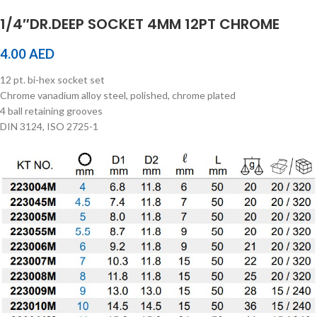
1/4″DR.DEEP SOCKET 4MM 12PT CHROME
4.00
AED
12 pt. bi-hex socket set
Chrome vanadium alloy steel, polished, chrome plated
4 ball retaining grooves
DIN 3124, ISO 2725-1