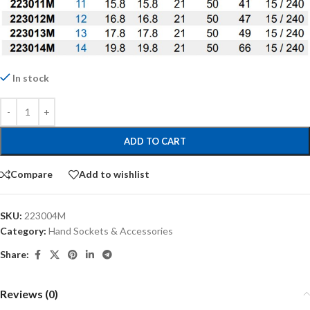
In stock
ADD TO CART
Compare
Add to wishlist
SKU:
223004M
Category:
Hand Sockets & Accessories
Share:
Reviews (0)