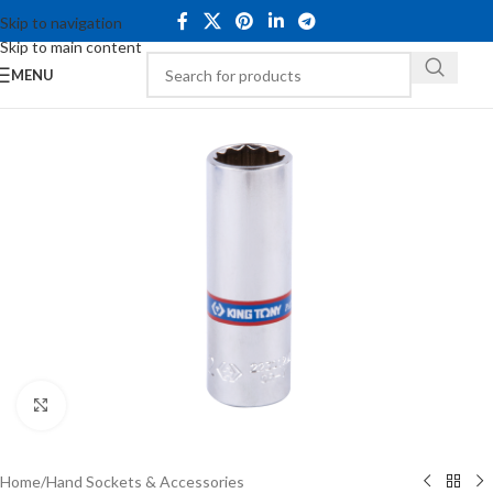
Skip to navigation
Skip to main content
MENU
Click to enlarge
Home
/
Hand Sockets & Accessories