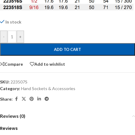
In stock
-
+
ADD TO CART
Compare
Add to wishlist
SKU:
223507S
Category:
Hand Sockets & Accessories
Share:
Reviews (0)
Reviews