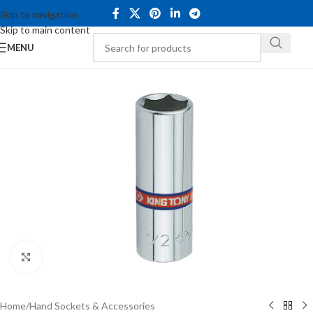
Skip to navigation
Skip to main content
MENU
Click to enlarge
Home
/
Hand Sockets & Accessories