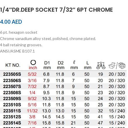
1/4″DR.DEEP SOCKET 7/32″ 6PT CHROME
4.00
AED
6 pt. hexagon socket
Chrome vanadium alloy steel, polished, chrome plated.
4 ball retaining grooves.
ANSI/ASME B107.1