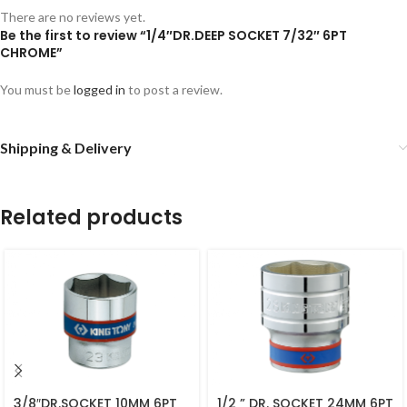
There are no reviews yet.
Be the first to review “1/4″DR.DEEP SOCKET 7/32″ 6PT
CHROME”
You must be
logged in
to post a review.
Shipping & Delivery
Related products
3/8″DR.SOCKET 10MM 6PT
1/2 ” DR. SOCKET 24MM 6PT