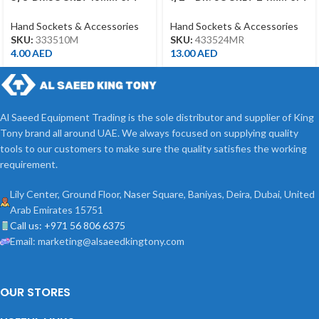
CHROME
CHROME 433524MR
Hand Sockets & Accessories
Hand Sockets & Accessories
SKU:
333510M
SKU:
433524MR
4.00
AED
13.00
AED
Al Saeed Equipment Trading is the sole distributor and supplier of King
Tony brand all around UAE. We always focused on supplying quality
tools to our customers to make sure the quality satisfies the working
requirement.
Lily Center, Ground Floor, Naser Square, Baniyas, Deira, Dubai, United
Arab Emirates 15751
Call us: +971 56 806 6375
Email: marketing@alsaeedkingtony.com
OUR STORES