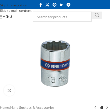
Skip to navigation
Skip to main content
MENU
Click to enlarge
Home
/
Hand Sockets & Accessories