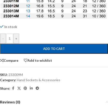
In stock
-
+
ADD TO CART
Compare
Add to wishlist
SKU:
233009M
Category:
Hand Sockets & Accessories
Share:
Reviews (0)