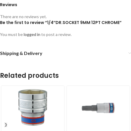
Reviews
There are no reviews yet.
Be the first to review “1/4″DR.SOCKET 9MM 12PT CHROME”
You must be
logged in
to post a review.
Shipping & Delivery
Related products