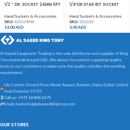
1/2 ” DR. SOCKET 24MM 6PT
1/4″DR.STAR BIT SOCKET
CHROME 433524MR
T30 CHROME
Hand Sockets & Accessories
Hand Sockets & Accessories
SKU:
433524MR
SKU:
203330
13.00
AED
3.00
AED
Al Saeed Equipment Trading is the sole distributor and supplier of King
Tony brand all around UAE. We always focused on supplying quality
tools to our customers to make sure the quality satisfies the working
requirement.
Lily Center, Ground Floor, Naser Square, Baniyas, Deira, Dubai, United
Arab Emirates 15751
Call us: +971 56 806 6375
Email: marketing@alsaeedkingtony.com
OUR STORES