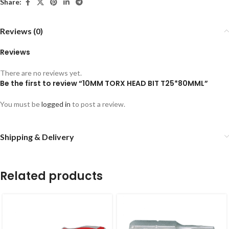
Share:
Reviews (0)
Reviews
There are no reviews yet.
Be the first to review “10MM TORX HEAD BIT T25*80MML”
You must be
logged in
to post a review.
Shipping & Delivery
Related products