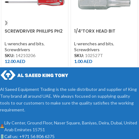
SCREWDRIVER PHILLIPS PH2
1/4″TORX HEAD BIT
*150MM
T27*25MML
L-wrenches and bits
,
L-wrenches and bits
,
Screwdrivers
Screwdrivers
SKU:
14210206
SKU:
102527T
12.00
AED
1.00
AED
Al Saeed Equipment Trading is the sole distributor and supplier of King
Tony brand all around UAE. We always focused on supplying quality
tools to our customers to make sure the quality satisfies the working
requirement.
Lily Center, Ground Floor, Naser Square, Baniyas, Deira, Dubai, United
Arab Emirates 15751
Call us: +971 56 806 6375