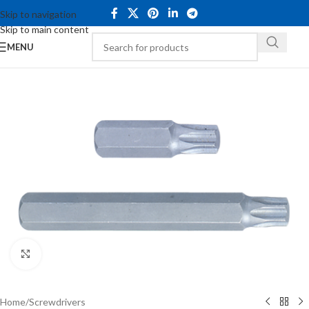
Skip to navigation
Skip to main content
MENU
Click to enlarge
Home
/
Screwdrivers