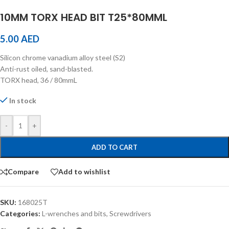
10MM TORX HEAD BIT T25*80MML
5.00
AED
Silicon chrome vanadium alloy steel (S2)
Anti-rust oiled, sand-blasted.
TORX head, 36 / 80mmL
In stock
-
+
ADD TO CART
Compare
Add to wishlist
SKU:
168025T
Categories:
L-wrenches and bits
,
Screwdrivers