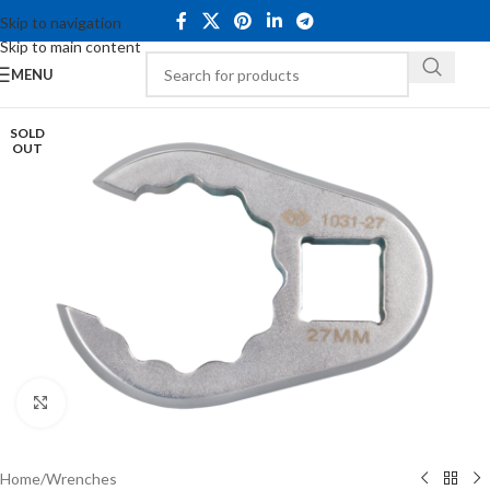
Skip to navigation
Skip to main content
MENU
SOLD
OUT
Click to enlarge
Home
/
Wrenches