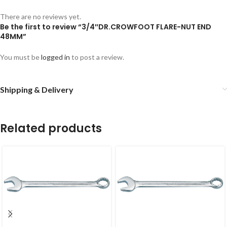
There are no reviews yet.
Be the first to review “3/4″DR.CROWFOOT FLARE-NUT END
48MM”
You must be
logged in
to post a review.
Shipping & Delivery
Related products