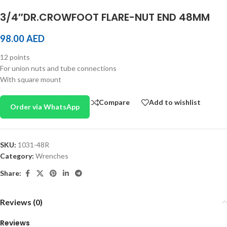
3/4″DR.CROWFOOT FLARE-NUT END 48MM
98.00
AED
12 points
For union nuts and tube connections
With square mount
Compare
Add to wishlist
Order via WhatsApp
SKU:
1031-48R
Category:
Wrenches
Share:
Reviews (0)
Reviews