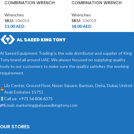
COMBINATION WRENCH
COMBINATION WRENCH
14MM
18MM
Wrenches
Wrenches
SKU:
106014
SKU:
106018
11.00
AED
18.00
AED
Al Saeed Equipment Trading is the sole distributor and supplier of King
Tony brand all around UAE. We always focused on supplying quality
tools to our customers to make sure the quality satisfies the working
requirement.
Lily Center, Ground Floor, Naser Square, Baniyas, Deira, Dubai, United
Arab Emirates 15751
Call us: +971 56 806 6375
Email: marketing@alsaeedkingtony.com
OUR STORES