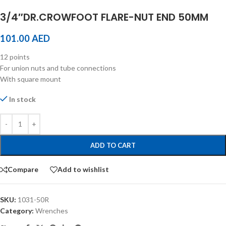
3/4″DR.CROWFOOT FLARE-NUT END 50MM
101.00
AED
12 points
For union nuts and tube connections
With square mount
In stock
ADD TO CART
Compare
Add to wishlist
SKU:
1031-50R
Category:
Wrenches