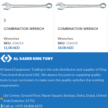
COMBINATION WRENCH
COMBINATION WRENCH
14MM
18MM
Wrenches
Wrenches
SKU:
106014
SKU:
106018
11.00
AED
18.00
AED
Al Saeed Equipment Trading is the sole distributor and supplier of King
Tony brand all around UAE. We always focused on supplying quality
tools to our customers to make sure the quality satisfies the working
requirement.
Lily Center, Ground Floor, Naser Square, Baniyas, Deira, Dubai, United
Arab Emirates 15751
Call us: +971 56 806 6375