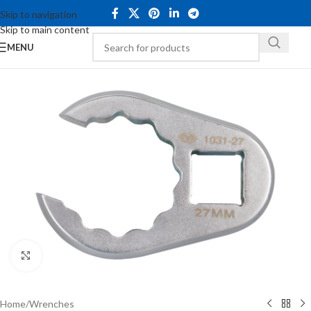
Skip to navigation
Skip to main content
MENU
Click to enlarge
Home
/
Wrenches