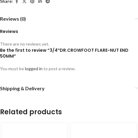
Share:
Reviews (0)
Reviews
There are no reviews yet.
Be the first to review “3/4″DR.CROWFOOT FLARE-NUT END
50MM”
You must be
logged in
to post a review.
Shipping & Delivery
Related products