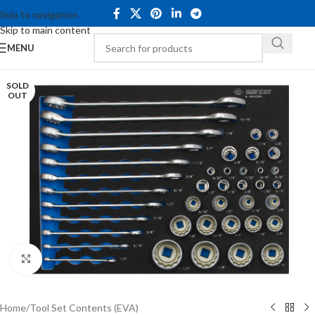
Skip to navigation
Skip to main content
MENU
SOLD
OUT
Click to enlarge
Home
/
Tool Set Contents (EVA)