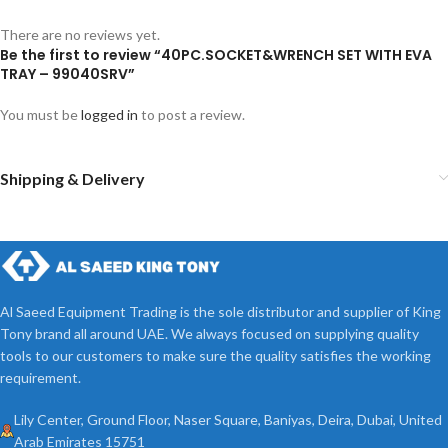
There are no reviews yet.
Be the first to review “40PC.SOCKET&WRENCH SET WITH EVA
TRAY – 99040SRV”
You must be
logged in
to post a review.
Shipping & Delivery
Al Saeed Equipment Trading is the sole distributor and supplier of King
Tony brand all around UAE. We always focused on supplying quality
tools to our customers to make sure the quality satisfies the working
requirement.
Lily Center, Ground Floor, Naser Square, Baniyas, Deira, Dubai, United
Arab Emirates 15751