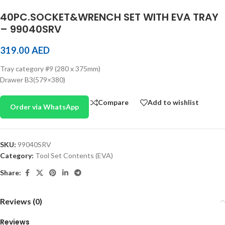
40PC.SOCKET&WRENCH SET WITH EVA TRAY
– 99040SRV
319.00
AED
Tray category #9 (280 x 375mm)
Drawer B3(579×380)
Compare
Add to wishlist
Order via WhatsApp
SKU:
99040SRV
Category:
Tool Set Contents (EVA)
Share:
Reviews (0)
Reviews