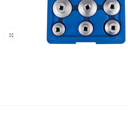
Click to enlarge