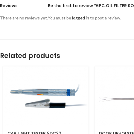
Reviews
Be the first to review “6PC.OIL FILTER
There are no reviews yet.
You must be
logged in
to post a review.
Related products
CAR LIGHT TESTER 9DC22
DOOR UPHOLSTE