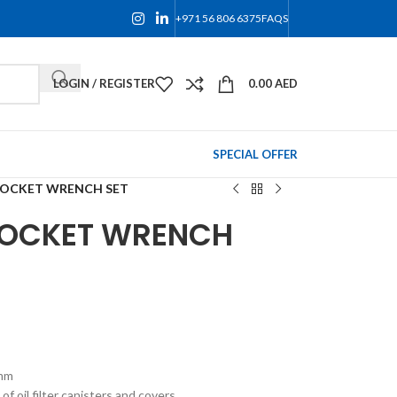
+971 56 806 6375
FAQS
LOGIN / REGISTER
0.00
AED
SPECIAL OFFER
 SOCKET WRENCH SET
 SOCKET WRENCH
8mm
of oil filter canisters and covers