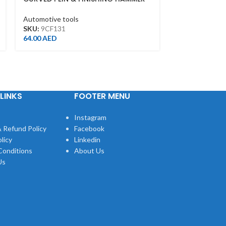
AUTO BODY REPAIR TOOL
RUBBER SUCK
Automotive tools
Automotive too
SKU:
9CF131
SKU:
9TP22
64.00
AED
93.00
AED
LINKS
FOOTER MENU
Instagram
 Refund Policy
Facebook
licy
Linkedin
Conditions
About Us
Us