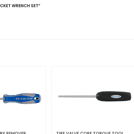
 SOCKET WRENCH SET”
RY REMOVER
TIRE VALVE CORE TORQUE TOOL