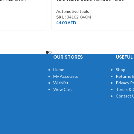
0180
Automotive tools
SKU:
34102-040M
44.00
AED
OUR STORES
USEFUL 
Home
Shop
My Accounts
Returns &
Wishlist
Privacy Po
View Cart
Terms & 
Contact 