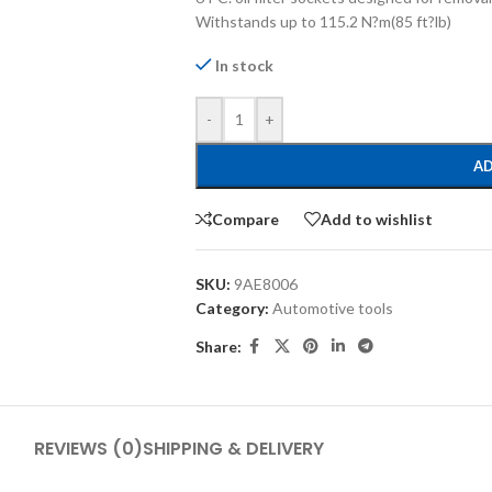
Withstands up to 115.2 N?m(85 ft?lb)
In stock
-
+
AD
Compare
Add to wishlist
SKU:
9AE8006
Category:
Automotive tools
Share:
REVIEWS (0)
SHIPPING & DELIVERY