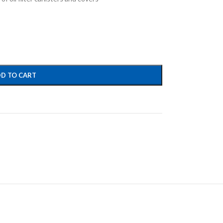
D TO CART