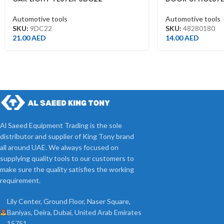
5.5X210MM 4828
Automotive tools
Automotive tools
SKU:
9DC22
SKU:
48280180
21.00
AED
14.00
AED
Al Saeed Equipment Trading is the sole
distributor and supplier of King Tony brand
all around UAE. We always focused on
supplying quality tools to our customers to
make sure the quality satisfies the working
requirement.
Lily Center, Ground Floor, Naser Square,
Baniyas, Deira, Dubai, United Arab Emirates
15751