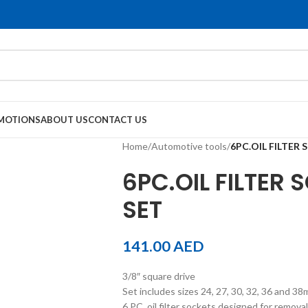
MOTIONS
ABOUT US
CONTACT US
Home
/
Automotive tools
/
6PC.OIL FILTER
6PC.OIL FILTER
SET
141.00
AED
3/8″ square drive
Set includes sizes 24, 27, 30, 32, 36 and 3
6 PC. oil filter sockets designed for removal 