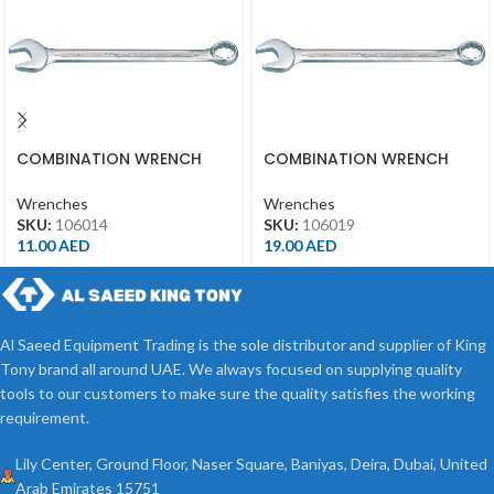
COMBINATION WRENCH
COMBINATION WRENCH
14MM
19MM
Wrenches
Wrenches
SKU:
106014
SKU:
106019
11.00
AED
19.00
AED
Al Saeed Equipment Trading is the sole distributor and supplier of King
Tony brand all around UAE. We always focused on supplying quality
tools to our customers to make sure the quality satisfies the working
requirement.
Lily Center, Ground Floor, Naser Square, Baniyas, Deira, Dubai, United
Arab Emirates 15751