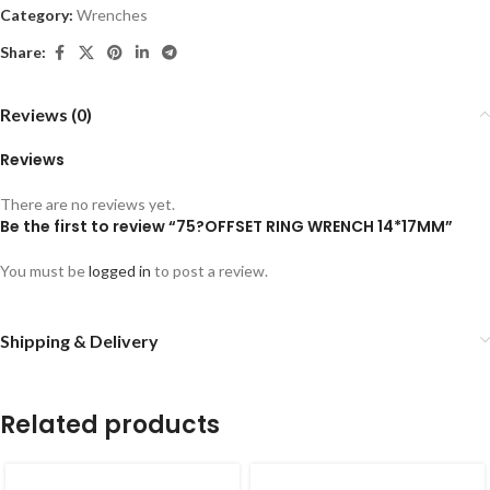
Category:
Wrenches
Share:
Reviews (0)
Reviews
There are no reviews yet.
Be the first to review “75?OFFSET RING WRENCH 14*17MM”
You must be
logged in
to post a review.
Shipping & Delivery
Related products