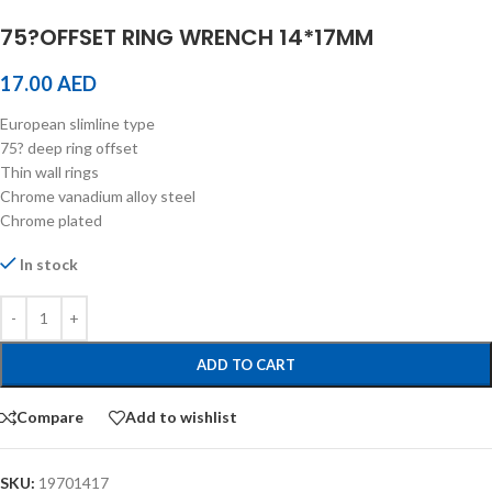
75?OFFSET RING WRENCH 14*17MM
17.00
AED
European slimline type
75? deep ring offset
Thin wall rings
Chrome vanadium alloy steel
Chrome plated
In stock
ADD TO CART
Compare
Add to wishlist
SKU:
19701417