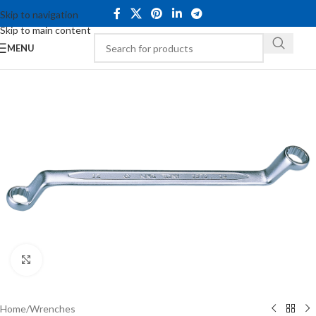
Skip to navigation
Skip to main content
MENU
Click to enlarge
Home
/
Wrenches