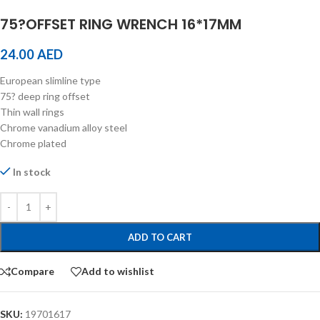
75?OFFSET RING WRENCH 16*17MM
24.00
AED
European slimline type
75? deep ring offset
Thin wall rings
Chrome vanadium alloy steel
Chrome plated
In stock
ADD TO CART
Compare
Add to wishlist
SKU:
19701617