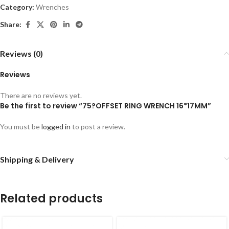
Category:
Wrenches
Share:
Reviews (0)
Reviews
There are no reviews yet.
Be the first to review “75?OFFSET RING WRENCH 16*17MM”
You must be
logged in
to post a review.
Shipping & Delivery
Related products