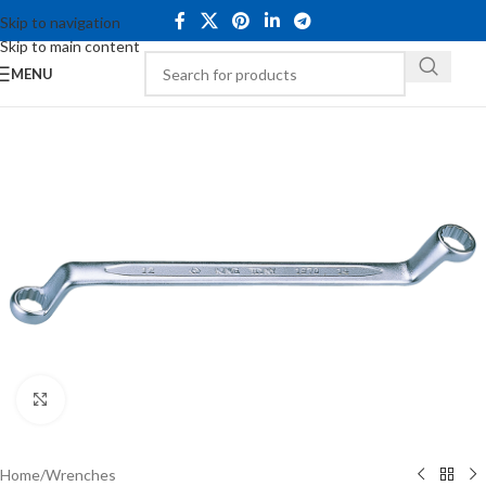
Skip to navigation
Skip to main content
MENU
Click to enlarge
Home
/
Wrenches