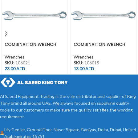
COMBINATION WRENCH
COMBINATION WRENCH
21MM
15MM
Wrenches
Wrenches
SKU:
106021
SKU:
106015
23.00
AED
13.00
AED
Al Saeed Equipment Trading is the sole distributor and supplier of King
Tony brand all around UAE. We always focused on supplying quality
tools to our customers to make sure the quality satisfies the working
requirement.
Lily Center, Ground Floor, Naser Square, Baniyas, Deira, Dubai, United
Arab Emirates 15751