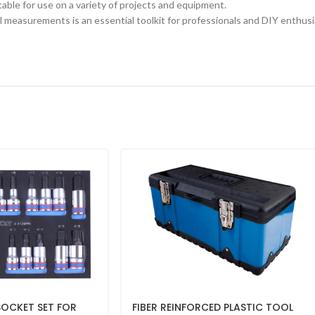
able for use on a variety of projects and equipment.
l measurements is an essential toolkit for professionals and DIY enthusi
 SOCKET SET FOR
FIBER REINFORCED PLASTIC TOOL