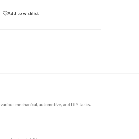
Add to wishlist
 various mechanical, automotive, and DIY tasks.