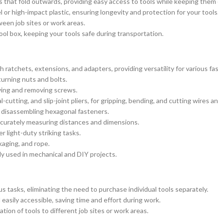
ys that fold outwards, providing easy access to tools while keeping them 
or high-impact plastic, ensuring longevity and protection for your tools
een job sites or work areas.
ool box, keeping your tools safe during transportation.
 ratchets, extensions, and adapters, providing versatility for various fa
urning nuts and bolts.
iving and removing screws.
-cutting, and slip-joint pliers, for gripping, bending, and cutting wires an
d disassembling hexagonal fasteners.
ccurately measuring distances and dimensions.
r light-duty striking tasks.
kaging, and rope.
y used in mechanical and DIY projects.
s tasks, eliminating the need to purchase individual tools separately.
easily accessible, saving time and effort during work.
ion of tools to different job sites or work areas.