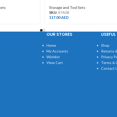
OAM)
BOX
Sets
Storage and Tool Sets
SKU:
87A08
117.00
AED
OUR STORES
USEFUL 
Home
Shop
My Accounts
Returns &
Wishlist
Privacy Po
View Cart
Terms & 
Contact 