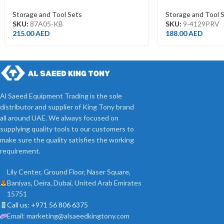
470*220*260MM.BLACK.BLUE
TROLLEY(EVA F
Storage and Tool Sets
Storage and Tool 
SKU:
87A05-KB
SKU:
9-4129PRV
215.00
AED
188.00
AED
Al Saeed Equipment Trading is the sole
distributor and supplier of King Tony brand
all around UAE. We always focused on
supplying quality tools to our customers to
make sure the quality satisfies the working
requirement.
Lily Center, Ground Floor, Naser Square,
Baniyas, Deira, Dubai, United Arab Emirates
15751
Call us: +971 56 806 6375
Email: marketing@alsaeedkingtony.com