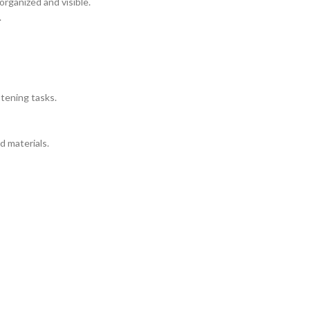
organized and visible.
.
stening tasks.
d materials.