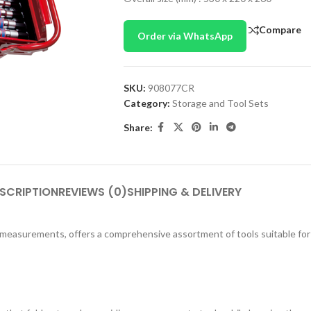
Compare
Order via WhatsApp
SKU:
908077CR
Category:
Storage and Tool Sets
Share:
SCRIPTION
REVIEWS (0)
SHIPPING & DELIVERY
l measurements, offers a comprehensive assortment of tools suitable for