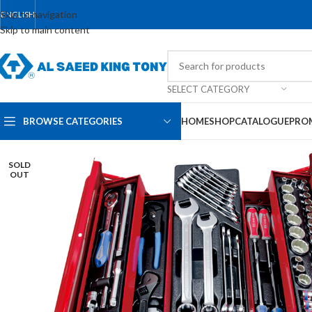
Skip to navigation
ENGLISH
Skip to main content
SELECT CATEGORY
BROWSE CATEGORIES
HOME
SHOP
CATALOGUE
PRO
SOLD
OUT