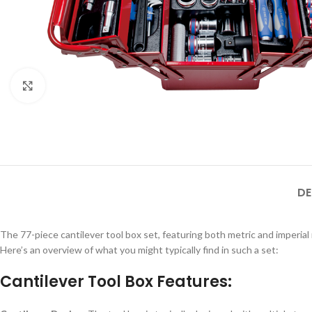
Click to enlarge
DE
The 77-piece cantilever tool box set, featuring both metric and imperia
Here’s an overview of what you might typically find in such a set:
Cantilever Tool Box Features: