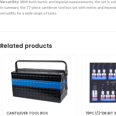
Versatility:
With both metric and imperial measurements, the set is suit
In summary, the 77-piece cantilever tool box set with metric and imperia
versatility for a wide range of tasks.
Related products
CANTILEVER TOOL BOX
19PC.1/2″DR.BIT