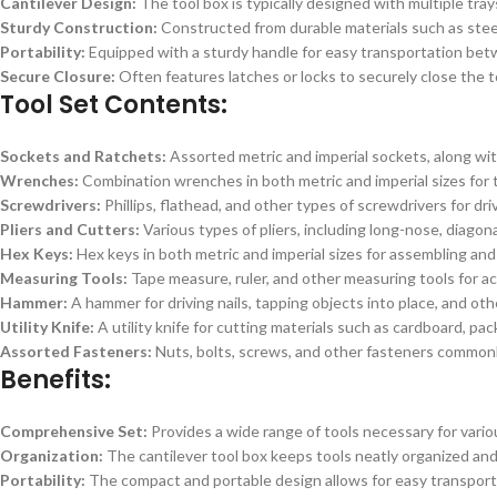
Cantilever Design:
The tool box is typically designed with multiple tra
Sturdy Construction:
Constructed from durable materials such as steel 
Portability:
Equipped with a sturdy handle for easy transportation betw
Secure Closure:
Often features latches or locks to securely close the t
Tool Set Contents:
Sockets and Ratchets:
Assorted metric and imperial sockets, along with
Wrenches:
Combination wrenches in both metric and imperial sizes for t
Screwdrivers:
Phillips, flathead, and other types of screwdrivers for dr
Pliers and Cutters:
Various types of pliers, including long-nose, diagonal
Hex Keys:
Hex keys in both metric and imperial sizes for assembling an
Measuring Tools:
Tape measure, ruler, and other measuring tools for a
Hammer:
A hammer for driving nails, tapping objects into place, and othe
Utility Knife:
A utility knife for cutting materials such as cardboard, pac
Assorted Fasteners:
Nuts, bolts, screws, and other fasteners commonl
Benefits:
Comprehensive Set:
Provides a wide range of tools necessary for variou
Organization:
The cantilever tool box keeps tools neatly organized and 
Portability:
The compact and portable design allows for easy transportat