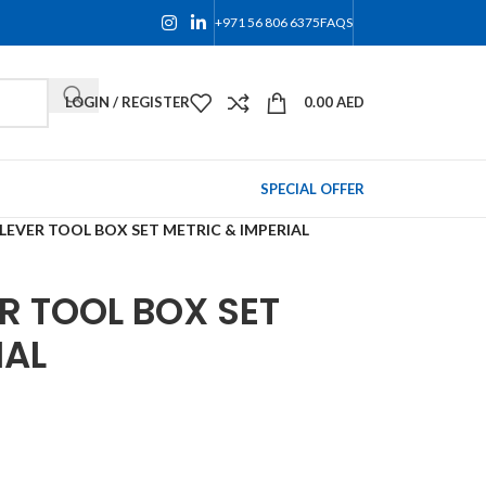
+971 56 806 6375
FAQS
LOGIN / REGISTER
0.00
AED
SPECIAL OFFER
LEVER TOOL BOX SET METRIC & IMPERIAL
R TOOL BOX SET
IAL