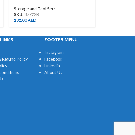
WITH 19 POCKET(390*210*320MM)
Storage and To
Storage and Tool Sets
SKU:
8750205
SKU:
87722B
4.00
AED
132.00
AED
LINKS
FOOTER MENU
Instagram
 Refund Policy
Facebook
licy
Linkedin
Conditions
About Us
Us