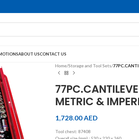
MOTIONS
ABOUT US
CONTACT US
Home
/
Storage and Tool Sets
/
77PC.CANTI
77PC.CANTILEVE
METRIC & IMPER
1,728.00
AED
Tool chest: 87408
Overall size (mm) : 530 x 220 x 260