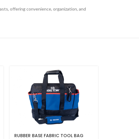
asts, offering convenience, organization, and
RUBBER BASE FABRIC TOOL BAG
U SHAPE HOO