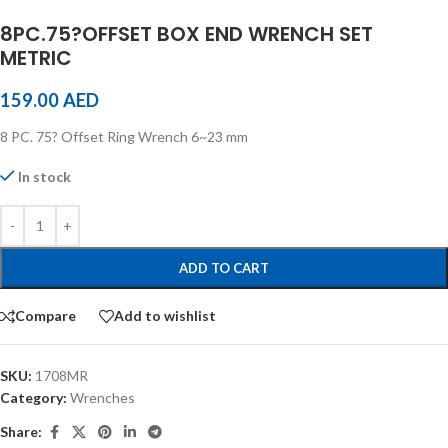
8PC.75?OFFSET BOX END WRENCH SET
METRIC
159.00
AED
8 PC. 75? Offset Ring Wrench 6~23 mm
In stock
ADD TO CART
Compare
Add to wishlist
SKU:
1708MR
Category:
Wrenches
Share: