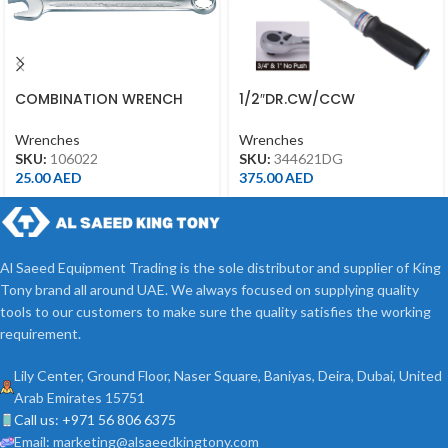
COMBINATION WRENCH
1/2″DR.CW/CCW
22MM
ADJUSTABLE TORQUE
WRENCH(PUSH)40-200NM
Wrenches
Wrenches
34462-1DG
SKU:
106022
SKU:
344621DG
25.00
AED
375.00
AED
Al Saeed Equipment Trading is the sole distributor and supplier of King
Tony brand all around UAE. We always focused on supplying quality
tools to our customers to make sure the quality satisfies the working
requirement.
Lily Center, Ground Floor, Naser Square, Baniyas, Deira, Dubai, United
Arab Emirates 15751
Call us: +971 56 806 6375
Email: marketing@alsaeedkingtony.com