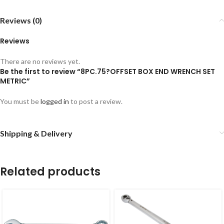
Reviews (0)
Reviews
There are no reviews yet.
Be the first to review “8PC.75?OFFSET BOX END WRENCH SET
METRIC”
You must be
logged in
to post a review.
Shipping & Delivery
Related products