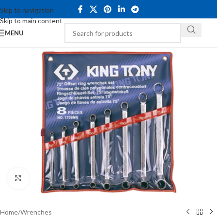
Skip to navigation
Skip to main content
MENU
Click to enlarge
Home
/
Wrenches