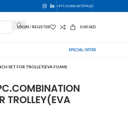
+971 56 806 6375
FAQS
LOGIN / REGISTER
0.00
AED
SPECIAL OFFER
CH SET FOR TROLLEY(EVA FOAM)
PC.COMBINATION
R TROLLEY(EVA