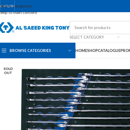
Skip to navigation
ENGLISH
Skip to main content
SELECT CATEGORY
BROWSE CATEGORIES
HOME
SHOP
CATALOGUE
PRO
SOLD
OUT