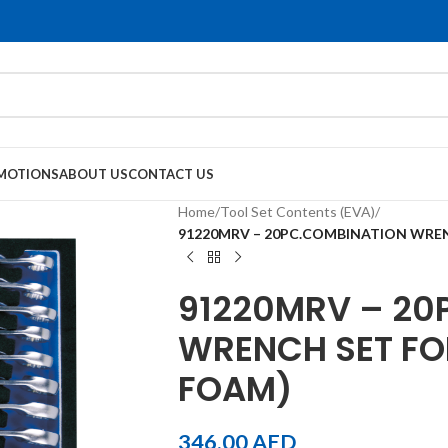
MOTIONS
ABOUT US
CONTACT US
Home
/
Tool Set Contents (EVA)
/
91220MRV – 20PC.COMBINATION WREN
91220MRV – 20
WRENCH SET FO
FOAM)
346.00
AED