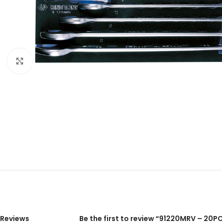
Click to enlarge
Reviews
Be the first to review “91220MRV – 2