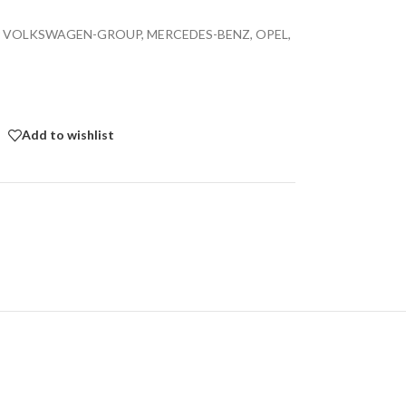
ble for VOLKSWAGEN-GROUP, MERCEDES-BENZ, OPEL,
Add to wishlist