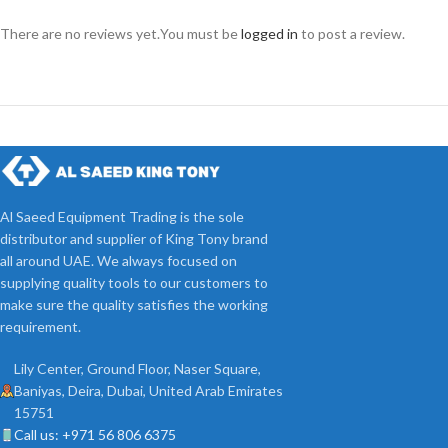
There are no reviews yet.
You must be
logged in
to post a review.
Al Saeed Equipment Trading is the sole
distributor and supplier of King Tony brand
all around UAE. We always focused on
supplying quality tools to our customers to
make sure the quality satisfies the working
requirement.
Lily Center, Ground Floor, Naser Square,
Baniyas, Deira, Dubai, United Arab Emirates
15751
Call us: +971 56 806 6375