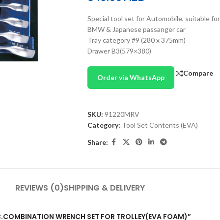
Special tool set for Automobile, suita
BMW & Japanese passanger car
Tray category #9 (280 x 375mm)
Drawer B3(579×380)
Compare
Order via WhatsApp
SKU:
91220MRV
Category:
Tool Set Contents (EVA)
Share:
REVIEWS (0)
SHIPPING & DELIVERY
0PC.COMBINATION WRENCH SET FOR TROLLEY(EVA FOAM)”