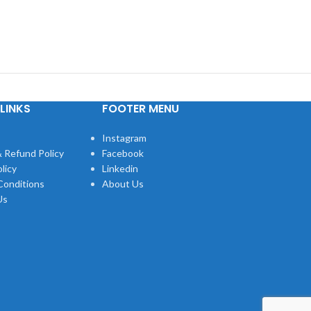
LINKS
FOOTER MENU
Instagram
 Refund Policy
Facebook
licy
Linkedin
Conditions
About Us
Us