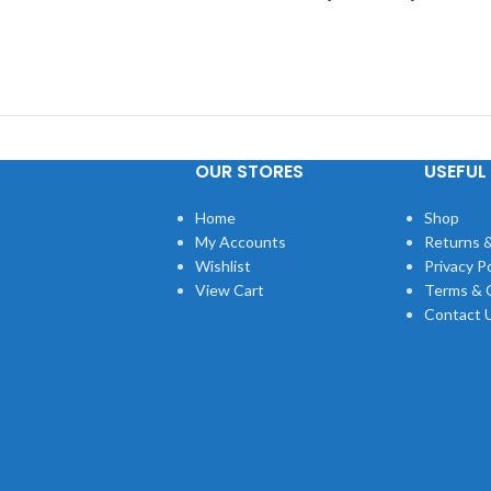
OUR STORES
USEFUL 
Home
Shop
My Accounts
Returns &
Wishlist
Privacy Po
View Cart
Terms & 
Contact 