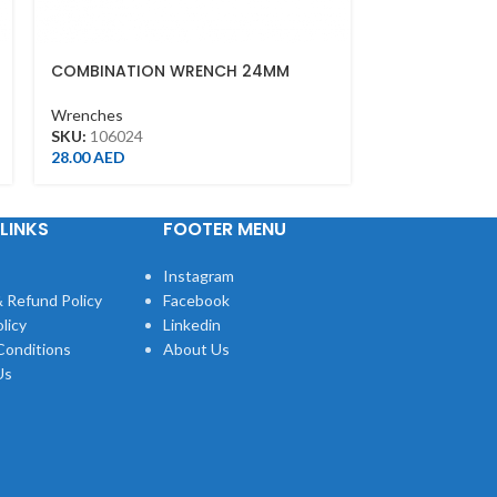
COMBINATION WRENCH 24MM
SPEED WRENC
Wrenches
Wrenches
SKU:
106024
SKU:
373117M
28.00
AED
40.00
AED
LINKS
FOOTER MENU
Instagram
 Refund Policy
Facebook
licy
Linkedin
Conditions
About Us
Us