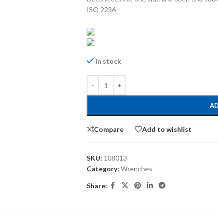
ISO 2236
In stock
AD
Compare
Add to wishlist
SKU:
108013
Category:
Wrenches
Share: