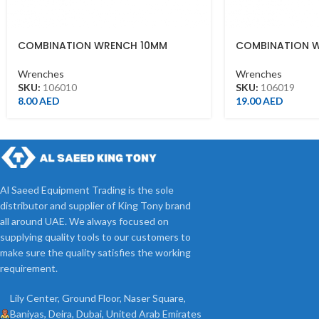
COMBINATION WRENCH 10MM
COMBINATION 
Wrenches
Wrenches
SKU:
106010
SKU:
106019
8.00
AED
19.00
AED
Al Saeed Equipment Trading is the sole
distributor and supplier of King Tony brand
all around UAE. We always focused on
supplying quality tools to our customers to
make sure the quality satisfies the working
requirement.
Lily Center, Ground Floor, Naser Square,
Baniyas, Deira, Dubai, United Arab Emirates