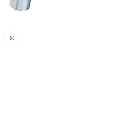
Click to enlarge