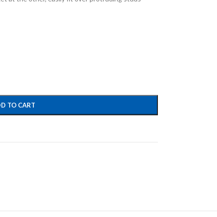
D TO CART