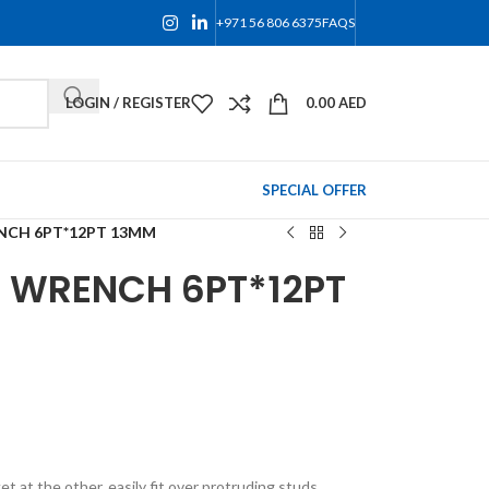
+971 56 806 6375
FAQS
LOGIN / REGISTER
0.00
AED
SPECIAL OFFER
NCH 6PT*12PT 13MM
 WRENCH 6PT*12PT
 at the other, easily fit over protruding studs