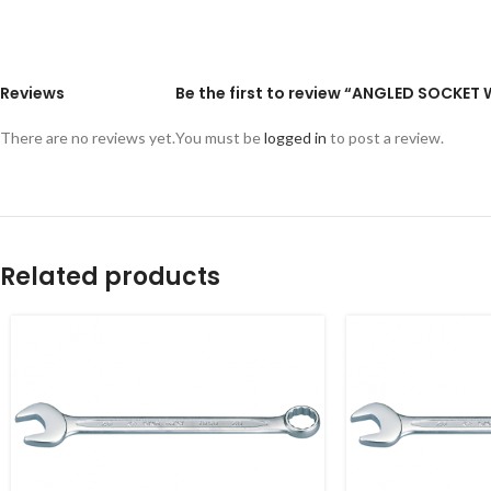
Reviews
Be the first to review “ANGLED SOCKE
There are no reviews yet.
You must be
logged in
to post a review.
Related products