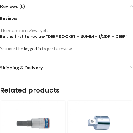
Reviews (0)
Reviews
There are no reviews yet.
Be the first to review “DEEP SOCKET – 30MM – 1/2DR – DEEP”
You must be
logged in
to post a review.
Shipping & Delivery
Related products