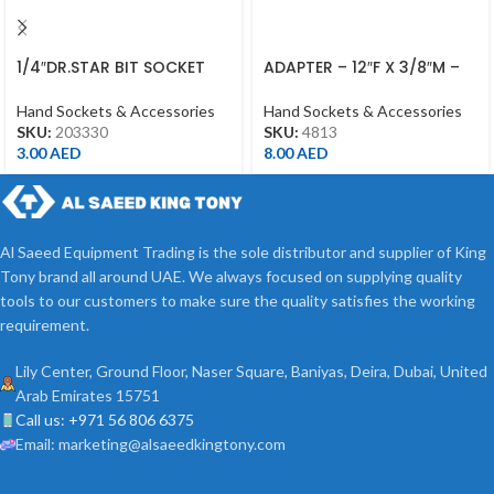
1/4″DR.STAR BIT SOCKET
ADAPTER – 12″F X 3/8″M –
T30 CHROME
4813 – 1/2DR
Hand Sockets & Accessories
Hand Sockets & Accessories
SKU:
203330
SKU:
4813
3.00
AED
8.00
AED
Al Saeed Equipment Trading is the sole distributor and supplier of King
Tony brand all around UAE. We always focused on supplying quality
tools to our customers to make sure the quality satisfies the working
requirement.
Lily Center, Ground Floor, Naser Square, Baniyas, Deira, Dubai, United
Arab Emirates 15751
Call us: +971 56 806 6375
Email: marketing@alsaeedkingtony.com