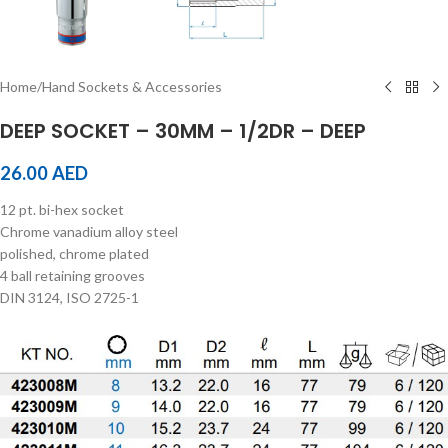
Home
/
Hand Sockets & Accessories
DEEP SOCKET – 30MM – 1/2DR – DEEP
26.00
AED
12 pt. bi-hex socket
Chrome vanadium alloy steel
polished, chrome plated
4 ball retaining grooves
DIN 3124, ISO 2725-1