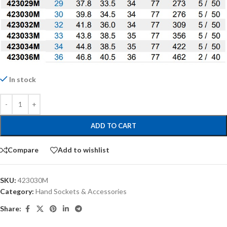
In stock
ADD TO CART
Compare
Add to wishlist
SKU:
423030M
Category:
Hand Sockets & Accessories
Share: