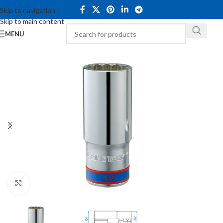
Skip to navigation
Skip to main content
MENU
Click to enlarge