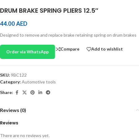
DRUM BRAKE SPRING PLIERS 12.5″
44.00
AED
Designed to remove and replace brake retaining spring on drum brakes
Compare
Add to wishlist
Order via WhatsApp
SKU:
9BC122
Category:
Automotive tools
Share:
Reviews (0)
Reviews
There are no reviews yet.