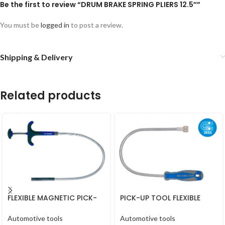
Be the first to review “DRUM BRAKE SPRING PLIERS 12.5″”
You must be
logged in
to post a review.
Shipping & Delivery
Related products
FLEXIBLE MAGNETIC PICK-
PICK-UP TOOL FLEXIBLE
UP TOOL 18″ 450MM
MAGNETIC 18″ 567MM
Automotive tools
Automotive tools