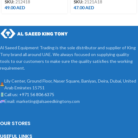
SKU:
212418
SKU:
2121A18
49.00
AED
47.00
AED
Al Saeed Equipment Trading is the sole distributor and supplier of King
Tony brand all around UAE. We always focused on supplying quality
tools to our customers to make sure the quality satisfies the working
requirement.
Lily Center, Ground Floor, Naser Square, Baniyas, Deira, Dubai, United
Arab Emirates 15751
Call us: +971 56 806 6375
Email: marketing@alsaeedkingtony.com
OUR STORES
USEFUL LINKS