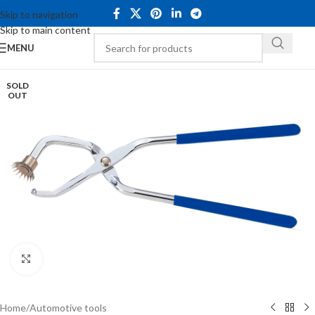
Skip to navigation
Skip to main content
MENU
SOLD
OUT
Click to enlarge
Home
/
Automotive tools