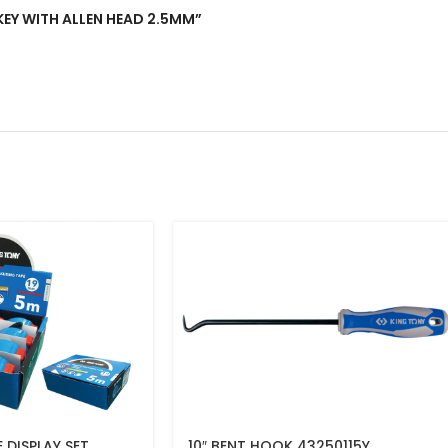
 KEY WITH ALLEN HEAD 2.5MM”
 DISPLAY SET
10″ BENT HOOK 43250115Y