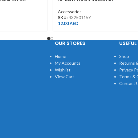
Accessories
SKU:
43250115Y
12.00
AED
OUR STORES
USEFUL 
Home
Shop
My Accounts
Returns &
Wishlist
Privacy Po
View Cart
Terms & 
Contact 