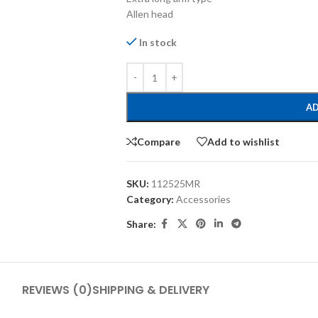
Allen head
In stock
AD
Compare
Add to wishlist
SKU:
112525MR
Category:
Accessories
Share:
REVIEWS (0)
SHIPPING & DELIVERY