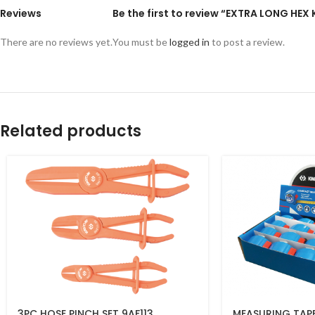
Reviews
Be the first to review “EXTRA LONG HEX
There are no reviews yet.
You must be
logged in
to post a review.
Related products
3PC HOSE PINCH SET 9AF113
MEASURING TAPE