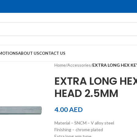
MOTIONS
ABOUT US
CONTACT US
Home
/
Accessories
/
EXTRA LONG HEX KE
EXTRA LONG HEX
HEAD 2.5MM
4.00
AED
Material – SNCM – V alloy steel
Finishing – chrome plated
Extra long arm type