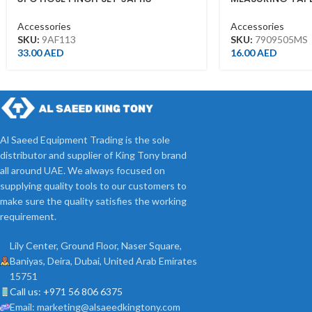
Accessories
Accessories
SKU:
9AF113
SKU:
7909505MS
33.00
AED
16.00
AED
Al Saeed Equipment Trading is the sole
distributor and supplier of King Tony brand
all around UAE. We always focused on
supplying quality tools to our customers to
make sure the quality satisfies the working
requirement.
Lily Center, Ground Floor, Naser Square,
Baniyas, Deira, Dubai, United Arab Emirates
15751
Call us: +971 56 806 6375
Email: marketing@alsaeedkingtony.com