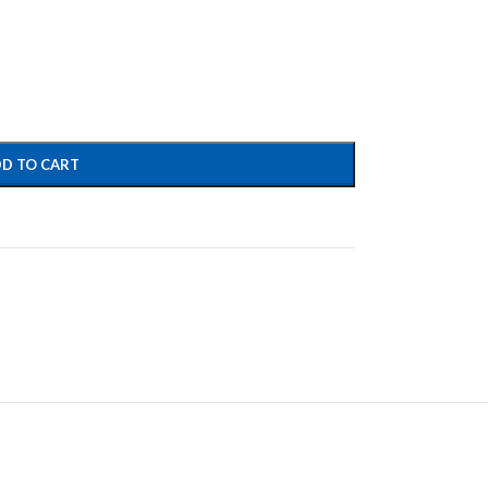
D TO CART