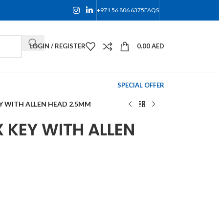
+971 56 806 6375
FAQS
LOGIN / REGISTER
0.00
AED
SPECIAL OFFER
Y WITH ALLEN HEAD 2.5MM
 KEY WITH ALLEN