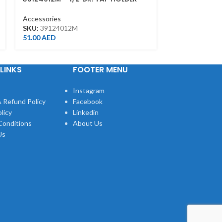
M5~M12
H2.5*100MML
Accessories
Accessories
SKU:
39124012M
SKU:
115025M
51.00
AED
10.00
AED
LINKS
FOOTER MENU
Instagram
 Refund Policy
Facebook
licy
Linkedin
Conditions
About Us
Us