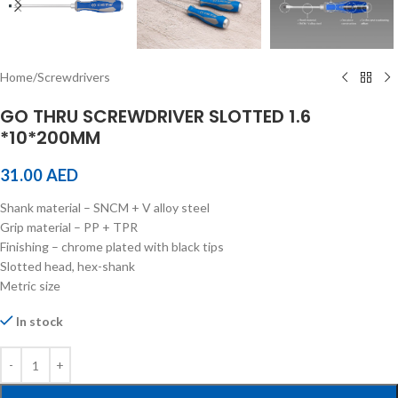
Home
/
Screwdrivers
GO THRU SCREWDRIVER SLOTTED 1.6
*10*200MM
31.00
AED
Shank material – SNCM + V alloy steel
Grip material – PP + TPR
Finishing – chrome plated with black tips
Slotted head, hex-shank
Metric size
In stock