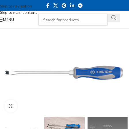
Skip to navigation
Skip to main content
MENU
Click to enlarge