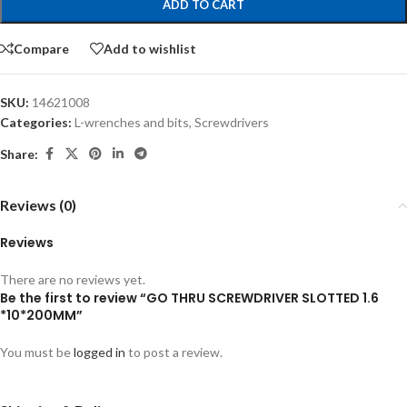
ADD TO CART
Compare
Add to wishlist
SKU:
14621008
Categories:
L-wrenches and bits
,
Screwdrivers
Share:
Reviews (0)
Reviews
There are no reviews yet.
Be the first to review “GO THRU SCREWDRIVER SLOTTED 1.6
*10*200MM”
You must be
logged in
to post a review.