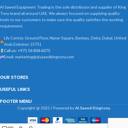
Al Saeed Equipment Trading is the sole distributor and supplier of King
Tony brand all around UAE. We always focused on supplying quality
tools to our customers to make sure the quality satisfies the working
requirement.
Lily Center, Ground Floor, Naser Square, Baniyas, Deira, Dubai, United
Arab Emirates 15751
Call us: +971 56 806 6375
Email: marketing@alsaeedkingtony.com
OUR STORES
USEFUL LINKS
FOOTER MENU
Copyright
@
2025 | Powered by
Al Saeed Kingtony
.