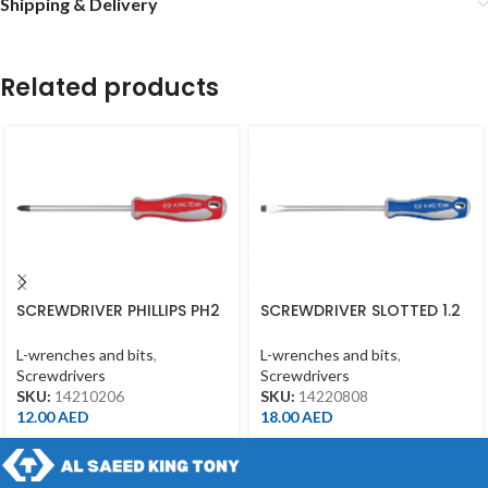
Shipping & Delivery
Related products
SCREWDRIVER PHILLIPS PH2
SCREWDRIVER SLOTTED 1.2
*150MM
*8*200MM
L-wrenches and bits
,
L-wrenches and bits
,
Screwdrivers
Screwdrivers
SKU:
14210206
SKU:
14220808
12.00
AED
18.00
AED