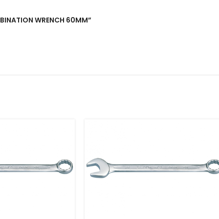
COMBINATION WRENCH 60MM”