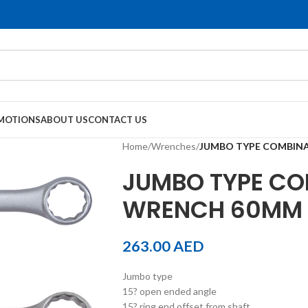
MOTIONS
ABOUT US
CONTACT US
Home
/
Wrenches
/
JUMBO TYPE COMBIN
JUMBO TYPE CO
WRENCH 60MM
263.00
AED
Jumbo type
15? open ended angle
15? ring end offset from shaft