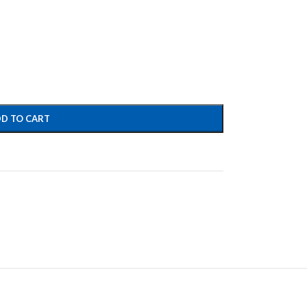
D TO CART