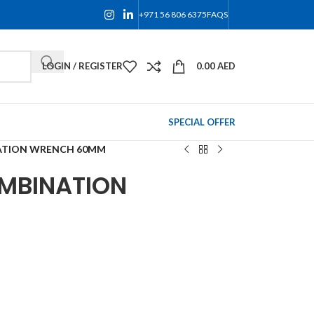
+971 56 806 6375
FAQS
LOGIN / REGISTER
0.00
AED
SPECIAL OFFER
ATION WRENCH 60MM
MBINATION