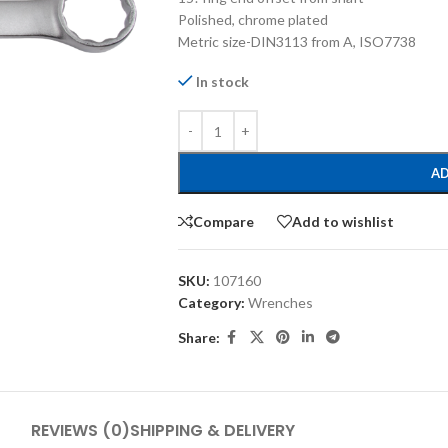
Polished, chrome plated
Metric size-DIN3113 from A, ISO7738
In stock
AD
Compare
Add to wishlist
SKU:
107160
Category:
Wrenches
Share:
REVIEWS (0)
SHIPPING & DELIVERY