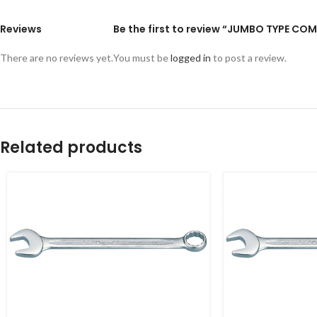
Reviews
Be the first to review “JUMBO TYPE 
There are no reviews yet.
You must be
logged in
to post a review.
Related products