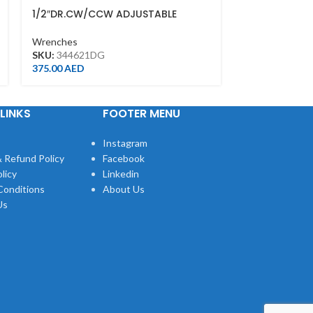
1/2″DR.CW/CCW ADJUSTABLE
ADJUSTABLE 
TORQUE WRENCH(PUSH)40-200NM
FINISH(200M
34462-1DG
Wrenches
Wrenches
SKU:
344621DG
SKU:
361108R
375.00
AED
42.00
AED
LINKS
FOOTER MENU
Instagram
 Refund Policy
Facebook
licy
Linkedin
Conditions
About Us
Us