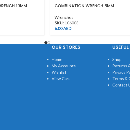
WRENCH 10MM
COMBINATION WRENCH 8MM
Wrenches
SKU:
106008
6.00
AED
OUR STORES
USEFUL 
Home
Shop
My Accounts
Returns &
Wishlist
Privacy Po
View Cart
Terms & 
Contact 