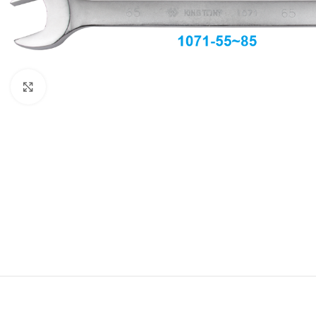
Click to enlarge