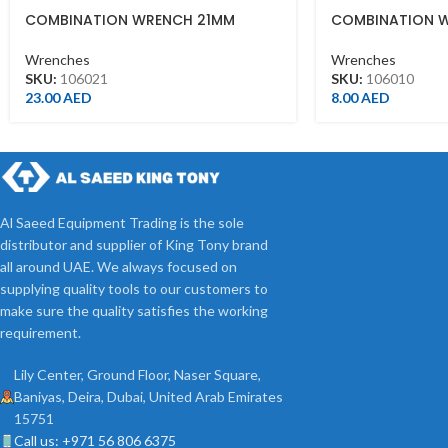
COMBINATION WRENCH 21MM
COMBINATION 
Wrenches
Wrenches
SKU:
106021
SKU:
106010
23.00
AED
8.00
AED
Al Saeed Equipment Trading is the sole
distributor and supplier of King Tony brand
all around UAE. We always focused on
supplying quality tools to our customers to
make sure the quality satisfies the working
requirement.
Lily Center, Ground Floor, Naser Square,
Baniyas, Deira, Dubai, United Arab Emirates
15751
Call us: +971 56 806 6375