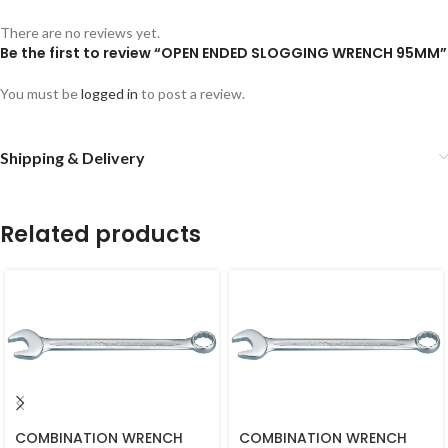
There are no reviews yet.
Be the first to review “OPEN ENDED SLOGGING WRENCH 95MM”
You must be
logged in
to post a review.
Shipping & Delivery
Related products
COMBINATION WRENCH
COMBINATION WRENCH