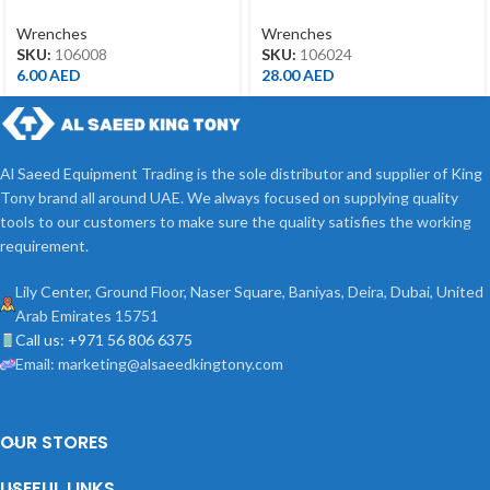
8MM
24MM
Wrenches
Wrenches
SKU:
106008
SKU:
106024
6.00
AED
28.00
AED
Al Saeed Equipment Trading is the sole distributor and supplier of King
Tony brand all around UAE. We always focused on supplying quality
tools to our customers to make sure the quality satisfies the working
requirement.
Lily Center, Ground Floor, Naser Square, Baniyas, Deira, Dubai, United
Arab Emirates 15751
Call us: +971 56 806 6375
Email: marketing@alsaeedkingtony.com
OUR STORES
USEFUL LINKS