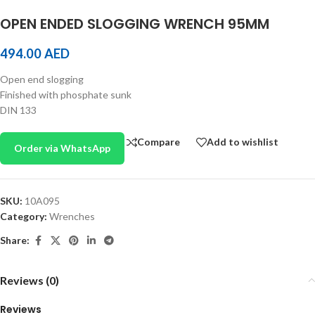
OPEN ENDED SLOGGING WRENCH 95MM
494.00
AED
Open end slogging
Finished with phosphate sunk
DIN 133
Compare
Add to wishlist
Order via WhatsApp
SKU:
10A095
Category:
Wrenches
Share:
Reviews (0)
Reviews