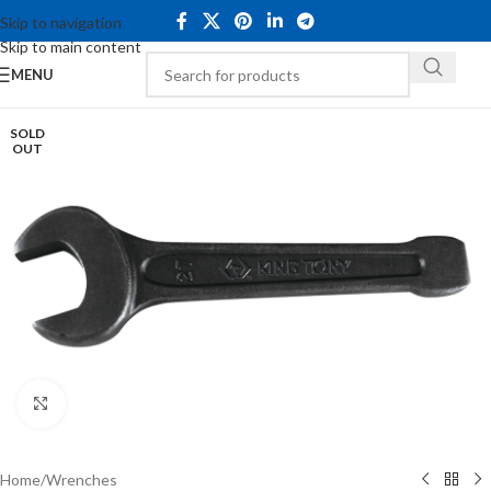
Skip to navigation
Skip to main content
MENU
SOLD
OUT
Click to enlarge
Home
/
Wrenches