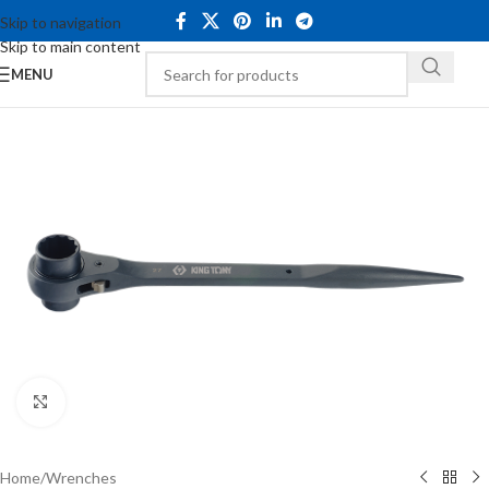
Skip to navigation
Skip to main content
MENU
Click to enlarge
Home
/
Wrenches