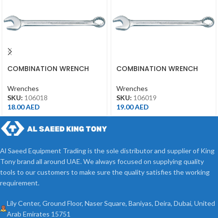
COMBINATION WRENCH
COMBINATION WRENCH
18MM
19MM
Wrenches
Wrenches
SKU:
106018
SKU:
106019
18.00
AED
19.00
AED
Al Saeed Equipment Trading is the sole distributor and supplier of King
Tony brand all around UAE. We always focused on supplying quality
tools to our customers to make sure the quality satisfies the working
requirement.
Lily Center, Ground Floor, Naser Square, Baniyas, Deira, Dubai, United
Arab Emirates 15751