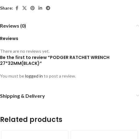
Share:
Reviews (0)
Reviews
There are no reviews yet.
Be the first to review “PODGER RATCHET WRENCH
27*32MM(BLACK)”
You must be
logged in
to post a review.
Shipping & Delivery
Related products