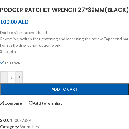
PODGER RATCHET WRENCH 27*32MM(BLACK)
100.00
AED
Double sizes ratchet head
Reversible switch for tightening and loosening the screw Taper end bar
For scaffolding construction work
32 teeth
In stock
-
+
ADD TO CART
Compare
Add to wishlist
SKU:
15002732P
Category:
Wrenches