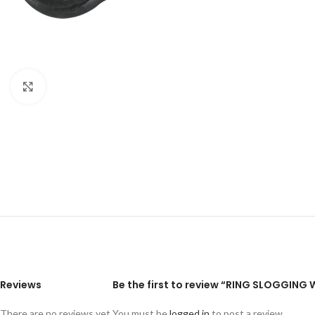
Click to enlarge
Reviews
Be the first to review “RING SLOGGIN
There are no reviews yet.
You must be
logged in
to post a review.