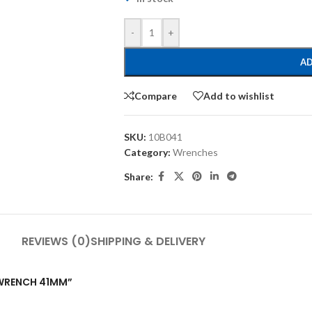
-
+
AD
Compare
Add to wishlist
SKU:
10B041
Category:
Wrenches
Share:
REVIEWS (0)
SHIPPING & DELIVERY
G WRENCH 41MM”