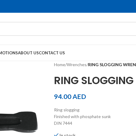
MOTIONS
ABOUT US
CONTACT US
Home
/
Wrenches
/
RING SLOGGING WRE
RING SLOGGIN
94.00
AED
Ring slogging
Finished with phosphate sunk
DIN 7444
In stock