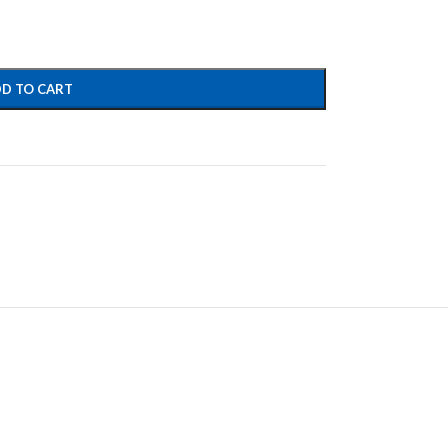
D TO CART