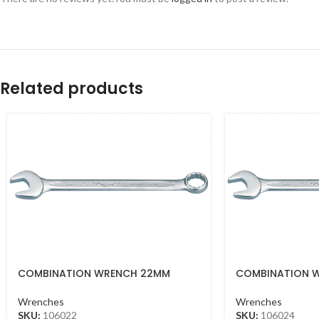
Related products
COMBINATION WRENCH 22MM
COMBINATION 
Wrenches
Wrenches
SKU:
106022
SKU:
106024