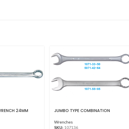
WRENCH 24MM
JUMBO TYPE COMBINATION
WRENCH 36MM
Wrenches
SKU:
107136