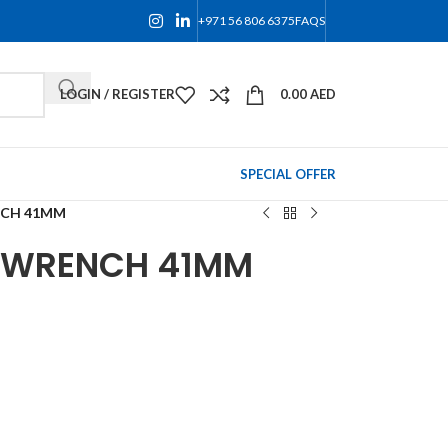
+971 56 806 6375
FAQS
LOGIN / REGISTER
0.00
AED
SPECIAL OFFER
NCH 41MM
G WRENCH 41MM