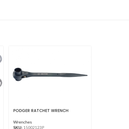
PODGER RATCHET WRENCH
ADJUSTABLE 
21*23MM(BLACK)
FINISH(250M
Wrenches
Wrenches
SKU:
15002123P
SKU:
361110R