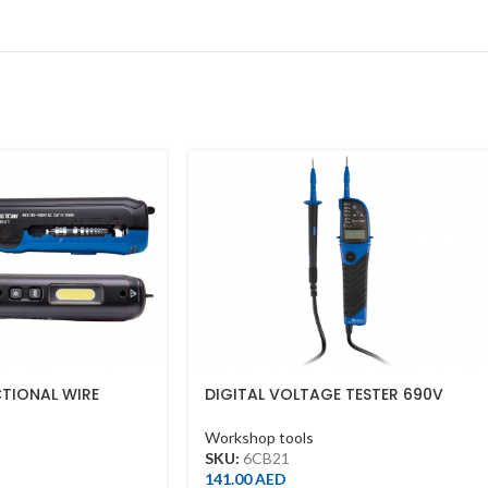
CTIONAL WIRE
DIGITAL VOLTAGE TESTER 690V
Workshop tools
SKU:
6CB21
141.00
AED