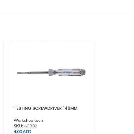
TESTING SCREWDRIVER 140MM
OPEN-END PR
26MM*260MM
Workshop tools
Workshop tool
SKU:
6CB02
SKU:
3411552
4.00
AED
97.00
AED