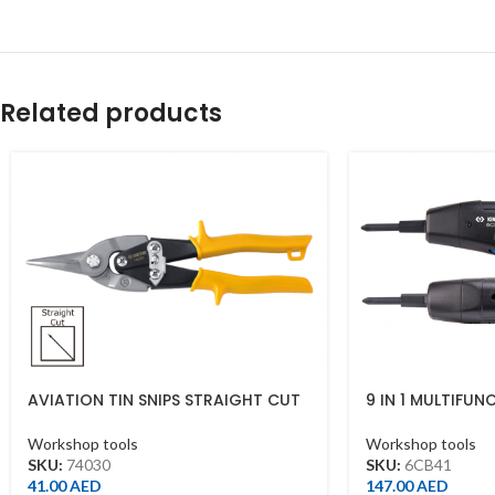
Related products
AVIATION TIN SNIPS STRAIGHT CUT
9 IN 1 MULTIFUN
10″ YELLOW
STRIPPER
Workshop tools
Workshop tools
SKU:
74030
SKU:
6CB41
41.00
AED
147.00
AED