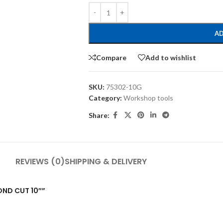
AD
Compare
Add to wishlist
SKU:
75302-10G
Category:
Workshop tools
Share:
REVIEWS (0)
SHIPPING & DELIVERY
COND CUT 10″”