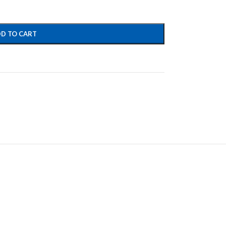
D TO CART