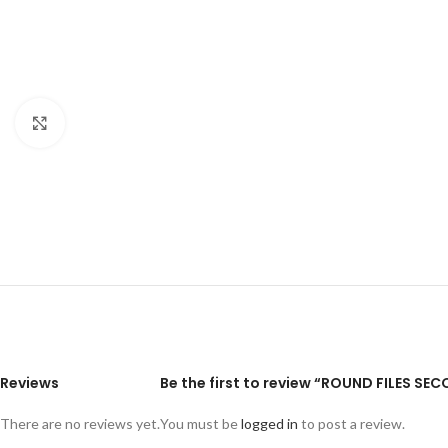
Click to enlarge
Reviews
Be the first to review “ROUND FILES SE
There are no reviews yet.
You must be
logged in
to post a review.