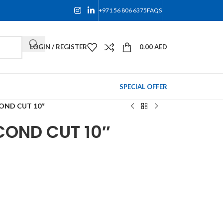
+971 56 806 6375
FAQS
LOGIN / REGISTER
0.00
AED
SPECIAL OFFER
OND CUT 10″
COND CUT 10″