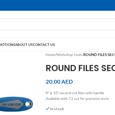
MOTIONS
ABOUT US
CONTACT US
Home
/
Workshop tools
/
ROUND FILES SEC
ROUND FILES SE
20.00
AED
8″ & 10″ second cut files with handle
Available with T2 cut for precision work
In stock