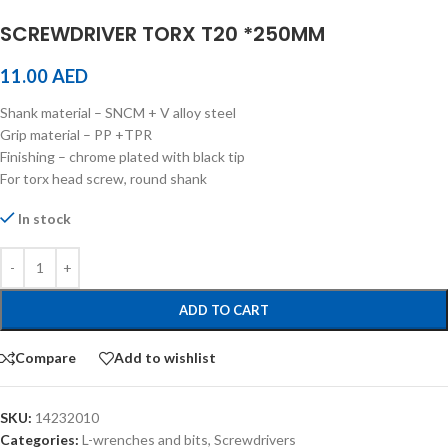
SCREWDRIVER TORX T20 *250MM
11.00
AED
Shank material – SNCM + V alloy steel
Grip material – PP +TPR
Finishing – chrome plated with black tip
For torx head screw, round shank
In stock
ADD TO CART
Compare
Add to wishlist
SKU:
14232010
Categories:
L-wrenches and bits
,
Screwdrivers