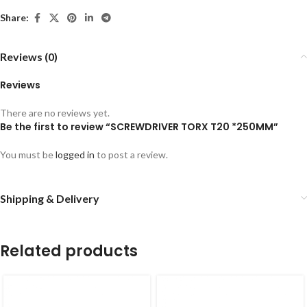
Share:
Reviews (0)
Reviews
There are no reviews yet.
Be the first to review “SCREWDRIVER TORX T20 *250MM”
You must be
logged in
to post a review.
Shipping & Delivery
Related products