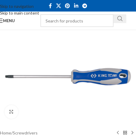
Skip to navigation
Skip to main content
MENU
Click to enlarge
Home
/
Screwdrivers