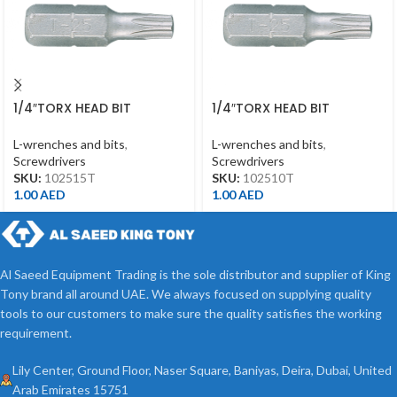
1/4″TORX HEAD BIT
1/4″TORX HEAD BIT
T15*25MML
T10*25MML
L-wrenches and bits
,
L-wrenches and bits
,
Screwdrivers
Screwdrivers
SKU:
102515T
SKU:
102510T
1.00
AED
1.00
AED
Al Saeed Equipment Trading is the sole distributor and supplier of King
Tony brand all around UAE. We always focused on supplying quality
tools to our customers to make sure the quality satisfies the working
requirement.
Lily Center, Ground Floor, Naser Square, Baniyas, Deira, Dubai, United
Arab Emirates 15751