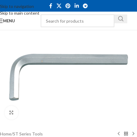
Skip to navigation
Skip to main content
MENU
Click to enlarge
Home
/
ST Series Tools