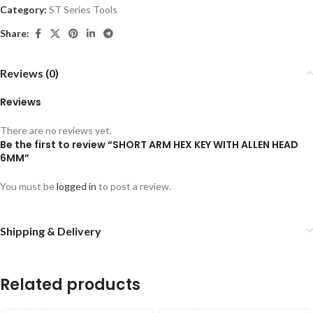
Category:
ST Series Tools
Share:
Reviews (0)
Reviews
There are no reviews yet.
Be the first to review “SHORT ARM HEX KEY WITH ALLEN HEAD
6MM”
You must be
logged in
to post a review.
Shipping & Delivery
Related products