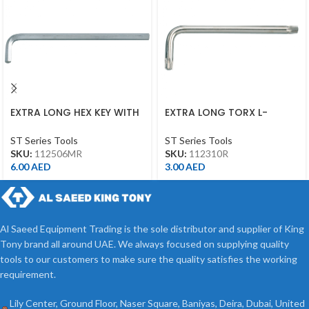
EXTRA LONG HEX KEY WITH
EXTRA LONG TORX L-
ALLEN HEAD 6MM
WRENCH T10*92L
ST Series Tools
ST Series Tools
SKU:
112506MR
SKU:
112310R
6.00
AED
3.00
AED
Al Saeed Equipment Trading is the sole distributor and supplier of King
Tony brand all around UAE. We always focused on supplying quality
tools to our customers to make sure the quality satisfies the working
requirement.
Lily Center, Ground Floor, Naser Square, Baniyas, Deira, Dubai, United