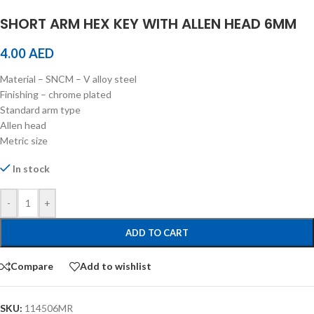
SHORT ARM HEX KEY WITH ALLEN HEAD 6MM
4.00
AED
Material – SNCM – V alloy steel
Finishing – chrome plated
Standard arm type
Allen head
Metric size
In stock
-
+
ADD TO CART
Compare
Add to wishlist
SKU:
114506MR