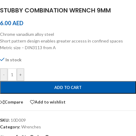
STUBBY COMBINATION WRENCH 9MM
6.00
AED
Chrome vanadium alloy steel
Short pattern design enables greater accesss in confined spaces
Metric size – DIN3113 from A
In stock
-
+
ADD TO CART
Compare
Add to wishlist
SKU:
10D009
Category:
Wrenches