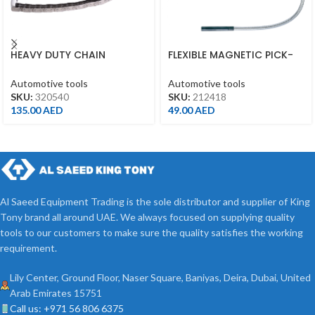
HEAVY DUTY CHAIN
FLEXIBLE MAGNETIC PICK-
WRENCH ?60-105MM
UP TOOL 18″ 450MM
Automotive tools
Automotive tools
SKU:
320540
SKU:
212418
135.00
AED
49.00
AED
Al Saeed Equipment Trading is the sole distributor and supplier of King
Tony brand all around UAE. We always focused on supplying quality
tools to our customers to make sure the quality satisfies the working
requirement.
Lily Center, Ground Floor, Naser Square, Baniyas, Deira, Dubai, United
Arab Emirates 15751
Call us: +971 56 806 6375