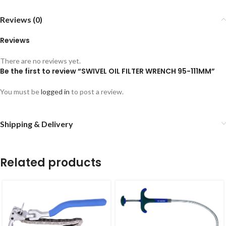
Reviews (0)
Reviews
There are no reviews yet.
Be the first to review “SWIVEL OIL FILTER WRENCH 95-111MM”
You must be
logged in
to post a review.
Shipping & Delivery
Related products