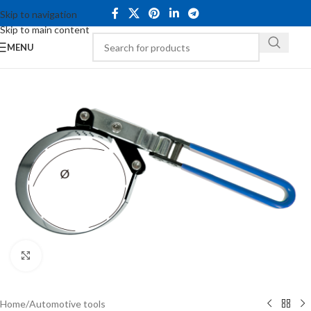
Skip to navigation
Skip to main content
MENU
Click to enlarge
Home
/
Automotive tools