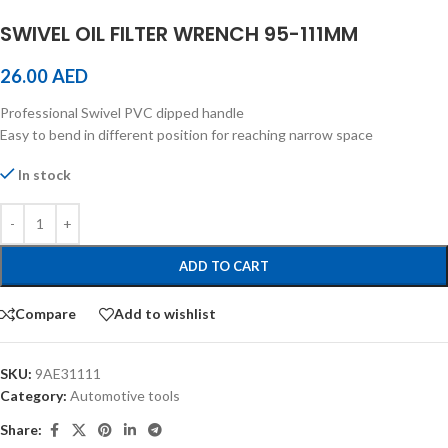
SWIVEL OIL FILTER WRENCH 95-111MM
26.00
AED
Professional Swivel PVC dipped handle
Easy to bend in different position for reaching narrow space
In stock
ADD TO CART
Compare
Add to wishlist
SKU:
9AE31111
Category:
Automotive tools
Share: