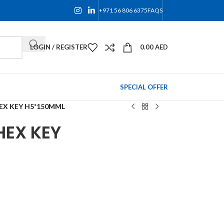
+971 56 806 6375
FAQS
LOGIN / REGISTER
0.00
AED
SPECIAL OFFER
EX KEY H5*150MML
HEX KEY