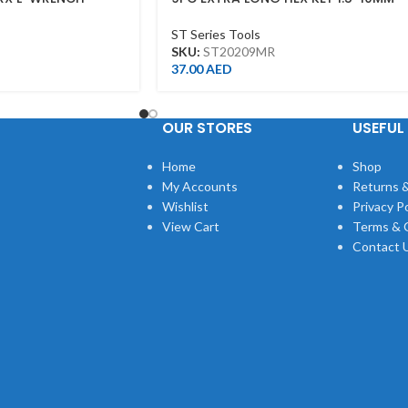
ST20209MR
ST Series Tools
SKU:
ST20209MR
37.00
AED
OUR STORES
USEFUL 
Home
Shop
My Accounts
Returns &
Wishlist
Privacy Po
View Cart
Terms & 
Contact 