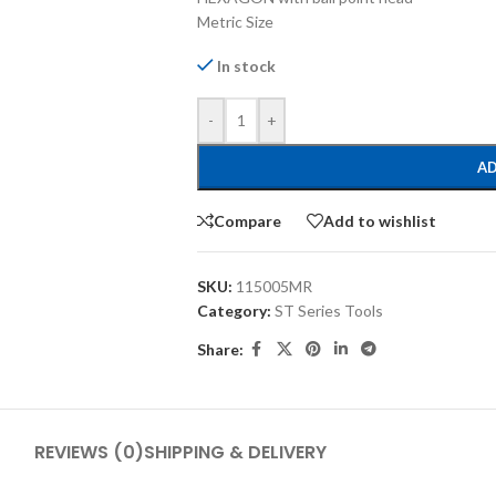
Metric Size
In stock
-
+
AD
Compare
Add to wishlist
SKU:
115005MR
Category:
ST Series Tools
Share:
REVIEWS (0)
SHIPPING & DELIVERY