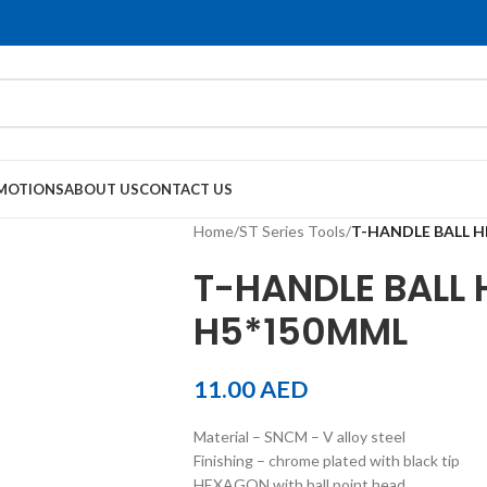
MOTIONS
ABOUT US
CONTACT US
Home
/
ST Series Tools
/
T-HANDLE BALL H
T-HANDLE BALL 
H5*150MML
11.00
AED
Material – SNCM – V alloy steel
Finishing – chrome plated with black tip
HEXAGON with ball point head