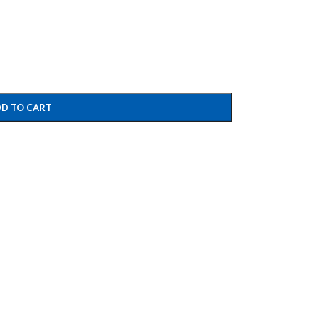
D TO CART