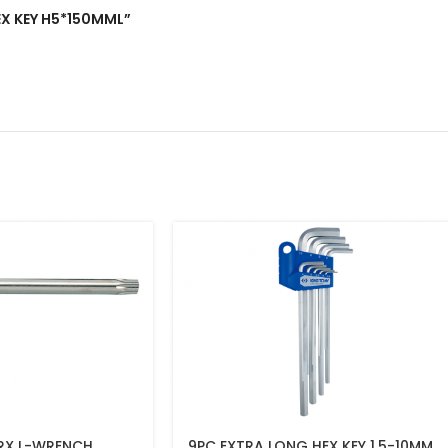
HEX KEY H5*150MML”
RX L-WRENCH
9PC EXTRA LONG HEX KEY 1.5-10MM