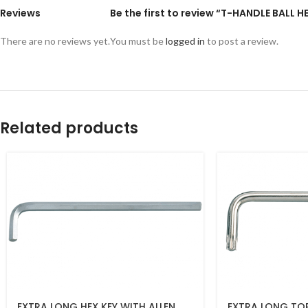
Reviews
Be the first to review “T-HANDLE BALL 
There are no reviews yet.
You must be
logged in
to post a review.
Related products
EXTRA LONG HEX KEY WITH ALLEN
EXTRA LONG TO