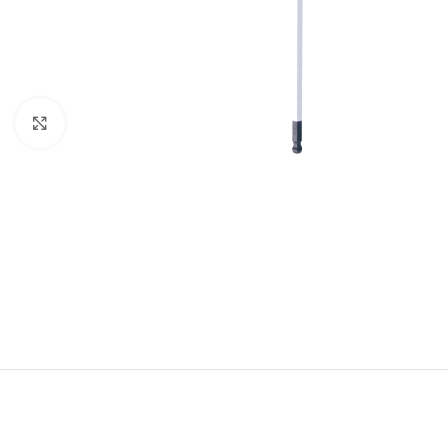
Click to enlarge