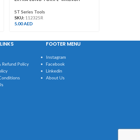
T25*130L
T15*103L
ST Series Tools
ST Series Tool
SKU:
112325R
SKU:
112315R
5.00
AED
4.00
AED
LINKS
FOOTER MENU
Instagram
 Refund Policy
Facebook
licy
Linkedin
Conditions
About Us
Us