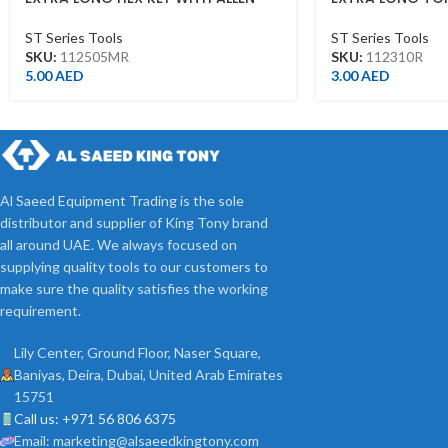
HEAD 5MM
T10*92L
ST Series Tools
ST Series Tools
SKU:
112505MR
SKU:
112310R
5.00
AED
3.00
AED
Al Saeed Equipment Trading is the sole
distributor and supplier of King Tony brand
all around UAE. We always focused on
supplying quality tools to our customers to
make sure the quality satisfies the working
requirement.
Lily Center, Ground Floor, Naser Square,
Baniyas, Deira, Dubai, United Arab Emirates
15751
Call us: +971 56 806 6375
Email: marketing@alsaeedkingtony.com