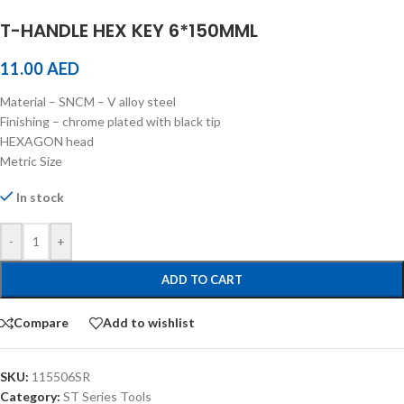
T-HANDLE HEX KEY 6*150MML
11.00
AED
Material – SNCM – V alloy steel
Finishing – chrome plated with black tip
HEXAGON head
Metric Size
In stock
-
+
ADD TO CART
Compare
Add to wishlist
SKU:
115506SR
Category:
ST Series Tools