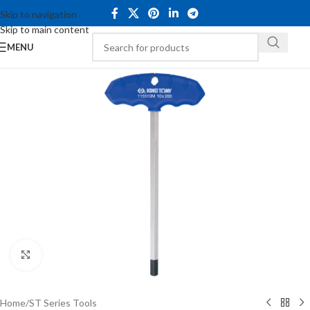
Skip to navigation
Skip to main content
MENU
Click to enlarge
Home
/
ST Series Tools