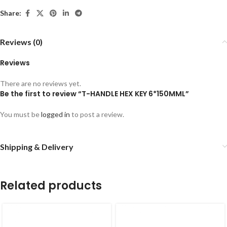
Share:
Reviews (0)
Reviews
There are no reviews yet.
Be the first to review “T-HANDLE HEX KEY 6*150MML”
You must be
logged in
to post a review.
Shipping & Delivery
Related products