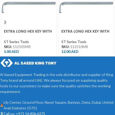
EXTRA LONG HEX KEY WITH
EXTRA LONG HEX KEY WITH
ALLEN HEAD 5MM
ALLEN HEAD 10MM
ST Series Tools
ST Series Tools
SKU:
112505MR
SKU:
112510MR
5.00
AED
12.00
AED
Al Saeed Equipment Trading is the sole distributor and supplier of King
Tony brand all around UAE. We always focused on supplying quality
tools to our customers to make sure the quality satisfies the working
requirement.
Lily Center, Ground Floor, Naser Square, Baniyas, Deira, Dubai, United
Arab Emirates 15751
Call us: +971 56 806 6375