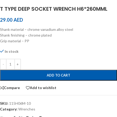
T TYPE DEEP SOCKET WRENCH H6*260MML
29.00
AED
Shank material – chrome vanadium alloy steel
Shank finishing – chrome plated
Grip material – PP
In stock
ADD TO CART
Compare
Add to wishlist
SKU:
115H06M-10
Category:
Wrenches