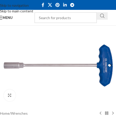
Skip to navigation
Skip to main content
MENU
Click to enlarge
Home
/
Wrenches