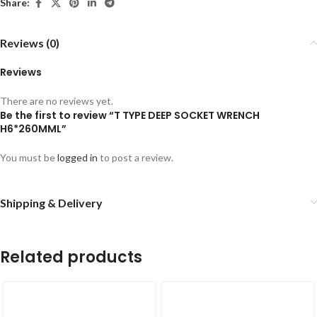
Share:
Reviews (0)
Reviews
There are no reviews yet.
Be the first to review “T TYPE DEEP SOCKET WRENCH
H6*260MML”
You must be
logged in
to post a review.
Shipping & Delivery
Related products