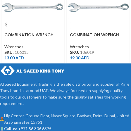
COMBINATION WRENCH
COMBINATION WRENCH
15MM
19MM
Wrenches
Wrenches
SKU:
106015
SKU:
106019
13.00
AED
19.00
AED
Al Saeed Equipment Trading is the sole distributor and supplier of King
Tony brand all around UAE. We always focused on supplying quality
tools to our customers to make sure the quality satisfies the working
requirement.
Lily Center, Ground Floor, Naser Square, Baniyas, Deira, Dubai, United
Arab Emirates 15751
Call us: +971 56 806 6375