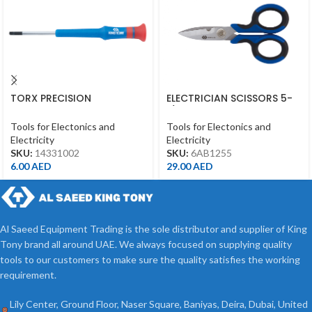
TORX PRECISION
ELECTRICIAN SCISSORS 5-
SCREWDRIVER T10*50MM
1/2″ 145MM
Tools for Electonics and
Tools for Electonics and
Electricity
Electricity
SKU:
14331002
SKU:
6AB1255
6.00
AED
29.00
AED
Al Saeed Equipment Trading is the sole distributor and supplier of King
Tony brand all around UAE. We always focused on supplying quality
tools to our customers to make sure the quality satisfies the working
requirement.
Lily Center, Ground Floor, Naser Square, Baniyas, Deira, Dubai, United