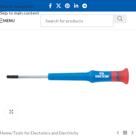
Skip to navigation
Skip to main content
MENU
Click to enlarge
Home
/
Tools for Electonics and Electricity