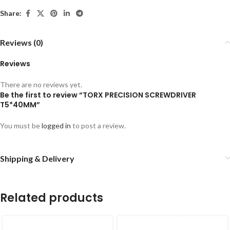
Share:
Reviews (0)
Reviews
There are no reviews yet.
Be the first to review “TORX PRECISION SCREWDRIVER
T5*40MM”
You must be
logged in
to post a review.
Shipping & Delivery
Related products