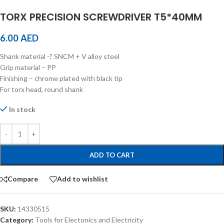
TORX PRECISION SCREWDRIVER T5*40MM
6.00
AED
Shank material -? SNCM + V alloy steel
Grip material – PP
Finishing – chrome plated with black tip
For torx head, round shank
In stock
ADD TO CART
Compare
Add to wishlist
SKU:
14330515
Category:
Tools for Electonics and Electricity