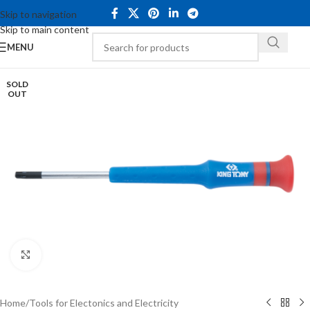
Skip to navigation
Skip to main content
MENU
SOLD
OUT
Click to enlarge
Home
/
Tools for Electonics and Electricity