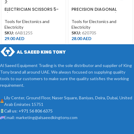
ELECTRICIAN SCISSORS 5-
PRECISION DIAGONAL
1/2″ 145MM
CUTTING PLIERS 4-3/4″
Tools for Electonics and
Tools for Electonics and
Electricity
Electricity
SKU:
6AB1255
SKU:
620705
29.00
AED
28.00
AED
Al Saeed Equipment Trading is the sole distributor and supplier of King
Tony brand all around UAE. We always focused on supplying quality
tools to our customers to make sure the quality satisfies the working
requirement.
Lily Center, Ground Floor, Naser Square, Baniyas, Deira, Dubai, United
Arab Emirates 15751
Call us: +971 56 806 6375
Email: marketing@alsaeedkingtony.com