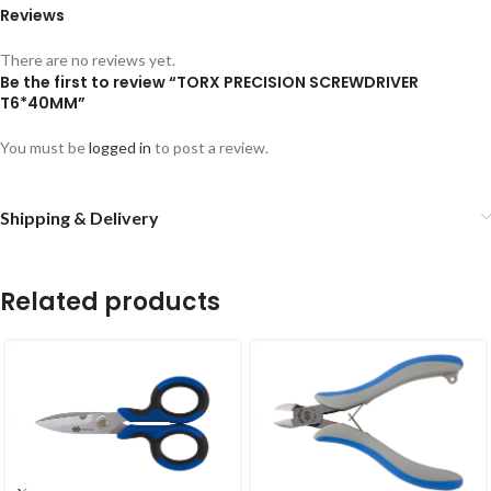
Reviews
There are no reviews yet.
Be the first to review “TORX PRECISION SCREWDRIVER
T6*40MM”
You must be
logged in
to post a review.
Shipping & Delivery
Related products