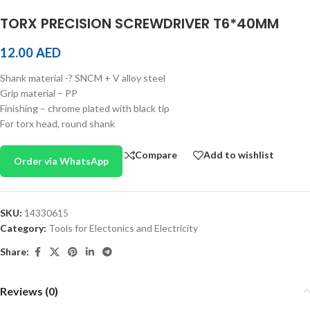
TORX PRECISION SCREWDRIVER T6*40MM
12.00
AED
Shank material -? SNCM + V alloy steel
Grip material – PP
Finishing – chrome plated with black tip
For torx head, round shank
Compare
Add to wishlist
Order via WhatsApp
SKU:
14330615
Category:
Tools for Electonics and Electricity
Share:
Reviews (0)