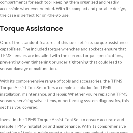
compartments for each tool, keeping them organized and readily
accessible whenever needed. With its compact and portable design,
the case is perfect for on-the-go use.
Torque Assistance
One of the standout features of this tool set is its torque assistance
capabilities. The included torque wrenches and sockets ensure that
TPMS sensors are installed with the correct torque specifications,
preventing over-tightening or under-tightening that could lead to
sensor damage or malfunction.
With its comprehensive range of tools and accessories, the TPMS
Torque Assist Tool Set offers a complete solution for TPMS
installation, maintenance, and repair. Whether you’re replacing TPMS
sensors, servicing valve stems, or performing system diagnostics, this
set has you covered.
Invest in the TPMS Torque Assist Tool Set to ensure accurate and
reliable TPMS installation and maintenance. With its comprehensive
selection of tools, durable construction, and convenient storage case,