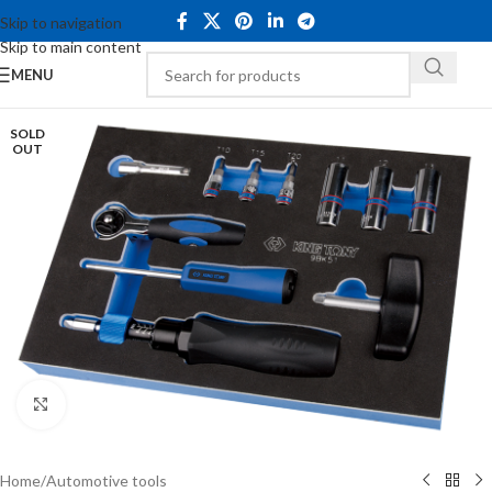
Skip to navigation
Skip to main content
MENU
SOLD
OUT
Click to enlarge
Home
/
Automotive tools