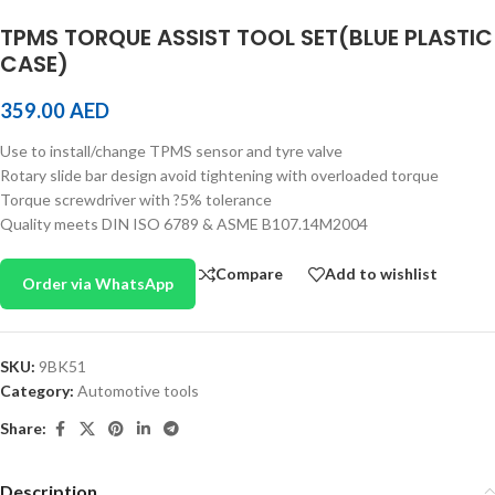
TPMS TORQUE ASSIST TOOL SET(BLUE PLASTIC
CASE)
359.00
AED
Use to install/change TPMS sensor and tyre valve
Rotary slide bar design avoid tightening with overloaded torque
Torque screwdriver with ?5% tolerance
Quality meets DIN ISO 6789 & ASME B107.14M2004
Compare
Add to wishlist
Order via WhatsApp
SKU:
9BK51
Category:
Automotive tools
Share:
Description