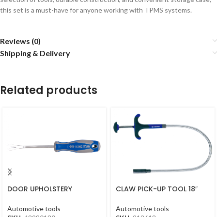
this set is a must-have for anyone working with TPMS systems.
Reviews (0)
Shipping & Delivery
Related products
DOOR UPHOLSTERY
CLAW PICK-UP TOOL 18″
REMOVER 5.5X210MM
450MM
48280180
Automotive tools
Automotive tools