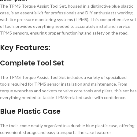
The TPMS Torque Assist Tool Set, housed in a distinctive blue plastic
case, is an essential kit for professionals and DIY enthusiasts working
with tire pressure monitoring systems (TPMS). This comprehensive set
of tools provides everything needed to accurately install and service
TPMS sensors, ensuring proper functioning and safety on the road.
Key Features:
Complete Tool Set
The TPMS Torque Assist Tool Set includes a variety of specialized
tools required for TPMS sensor installation and maintenance. From
torque wrenches and sockets to valve core tools and pliers, this set has
everything needed to tackle TPMS-related tasks with confidence.
Blue Plastic Case
The tools come neatly organized in a durable blue plastic case, offering
convenient storage and easy transport. The case features