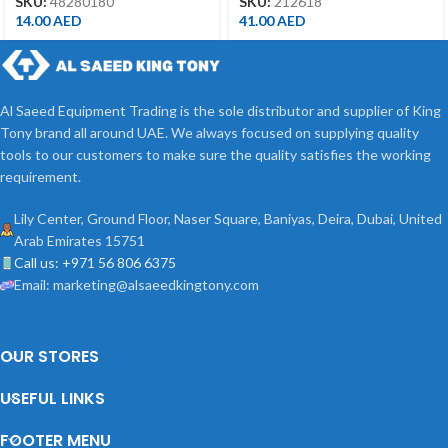
SKU:
48280180
SKU:
212618
14.00
AED
41.00
AED
Al Saeed Equipment Trading is the sole distributor and supplier of King
Tony brand all around UAE. We always focused on supplying quality
tools to our customers to make sure the quality satisfies the working
requirement.
Lily Center, Ground Floor, Naser Square, Baniyas, Deira, Dubai, United
Arab Emirates 15751
Call us: +971 56 806 6375
Email: marketing@alsaeedkingtony.com
OUR STORES
USEFUL LINKS
FOOTER MENU