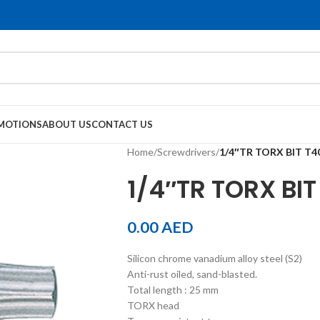
MOTIONS
ABOUT US
CONTACT US
Home
/
Screwdrivers
/
1/4″TR TORX BIT T
1/4″TR TORX BI
0.00
AED
Silicon chrome vanadium alloy steel (S2)
Anti-rust oiled, sand-blasted.
Total length : 25 mm
TORX head