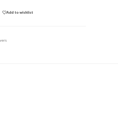
Add to wishlist
vers