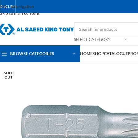
Skip to navigation
ENGLISH
Skip to main content
SELECT CATEGORY
BROWSE CATEGORIES
HOME
SHOP
CATALOGUE
PRO
SOLD
OUT