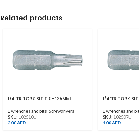
Related products
1/4″TR TORX BIT T10H*25MML
1/4″TR TORX BI
L-wrenches and bits
,
Screwdrivers
L-wrenches and bi
SKU:
102510U
SKU:
102507U
2.00
AED
1.00
AED