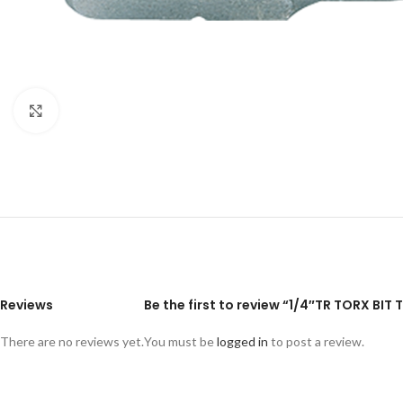
Click to enlarge
Reviews
Be the first to review “1/4″TR TORX BI
There are no reviews yet.
You must be
logged in
to post a review.