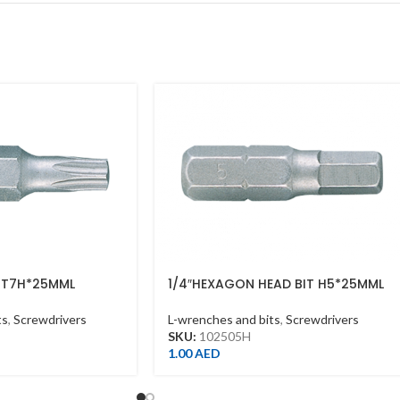
T T7H*25MML
1/4″HEXAGON HEAD BIT H5*25MML
ts
,
Screwdrivers
L-wrenches and bits
,
Screwdrivers
SKU:
102505H
1.00
AED