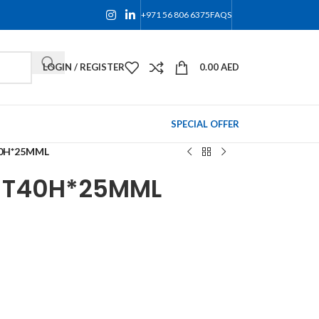
+971 56 806 6375
FAQS
LOGIN / REGISTER
0.00
AED
SPECIAL OFFER
40H*25MML
T T40H*25MML