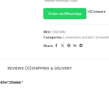
Tamper-resistant type
Compare
Order via WhatsApp
SKU:
102540U
Categories:
L-wrenches and bits
,
Screwdri
Share:
REVIEWS (0)
SHIPPING & DELIVERY
T T40H*25MML”