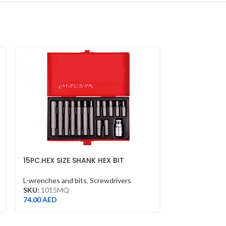
15PC.HEX SIZE SHANK HEX BIT
5/16″PHILLIP
SET(10MM)
L-wrenches and
L-wrenches and bits
,
Screwdrivers
SKU:
183602P
SKU:
1015MQ
2.00
AED
74.00
AED