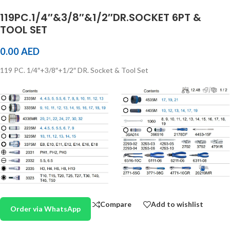
119PC.1/4″&3/8″&1/2″DR.SOCKET 6PT &
TOOL SET
0.00
AED
119 PC. 1/4″+3/8″+1/2″ DR. Socket & Tool Set
Compare
Add to wishlist
Order via WhatsApp