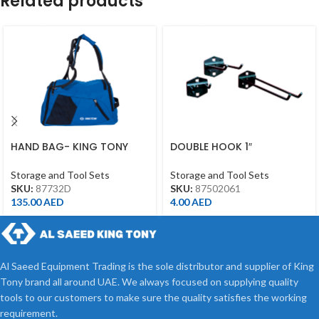
Related products
HAND BAG- KING TONY
DOUBLE HOOK 1″
BRAND
Storage and Tool Sets
Storage and Tool Sets
SKU:
87502061
SKU:
87732D
4.00
AED
135.00
AED
Al Saeed Equipment Trading is the sole distributor and supplier of King
Tony brand all around UAE. We always focused on supplying quality
tools to our customers to make sure the quality satisfies the working
requirement.