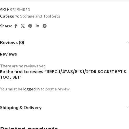
SKU:
9519MR50
Category:
Storage and Tool Sets
Share:
Reviews (0)
Reviews
There are no reviews yet.
Be the first to review “119PC.1/4″&3/8″&1/2″DR.SOCKET 6PT &
TOOL SET”
You must be
logged in
to post a review.
Shipping & Delivery