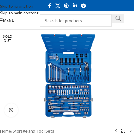
Skip to navigation
Skip to main content
MENU
SOLD
OUT
Click to enlarge
Home
/
Storage and Tool Sets