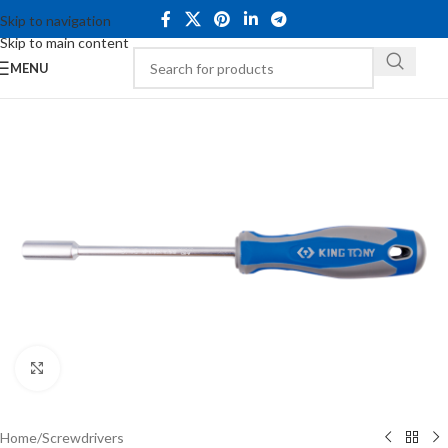
Skip to navigation
Skip to main content
MENU
Click to enlarge
Home
/
Screwdrivers