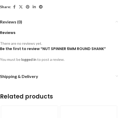
Share:
Reviews (0)
Reviews
There are no reviews yet.
Be the first to review “NUT SPINNER 6MM ROUND SHANK”
You must be
logged in
to post a review.
Shipping & Delivery
Related products