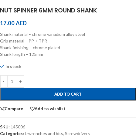
NUT SPINNER 6MM ROUND SHANK
17.00
AED
Shank material – chrome vanadium alloy steel
Grip material – PP + TPR
Shank finishing – chrome plated
Shank length – 125mm
In stock
ADD TO CART
Compare
Add to wishlist
SKU:
145006
Categories:
L-wrenches and bits
,
Screwdrivers