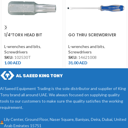
1/4″TORX HEAD BIT
GO THRU SCREWDRIVER
T30*25MML
SLOTTED 1.6 *10*200MM
L-wrenches and bits
,
L-wrenches and bits
,
Screwdrivers
Screwdrivers
SKU:
102530T
SKU:
14621008
1.00
AED
31.00
AED
Al Saeed Equipment Trading is the sole distributor and supplier of King
Tony brand all around UAE. We always focused on supplying quality
tools to our customers to make sure the quality satisfies the working
requirement.
Lily Center, Ground Floor, Naser Square, Baniyas, Deira, Dubai, United
Arab Emirates 15751