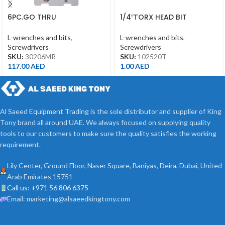
6PC.GO THRU
1/4″TORX HEAD BIT
SCREWDRIVER SET
T20*25MML
L-wrenches and bits
,
L-wrenches and bits
,
Screwdrivers
Screwdrivers
SKU:
30206MR
SKU:
102520T
117.00
AED
1.00
AED
Al Saeed Equipment Trading is the sole distributor and supplier of King
Tony brand all around UAE. We always focused on supplying quality
tools to our customers to make sure the quality satisfies the working
requirement.
Lily Center, Ground Floor, Naser Square, Baniyas, Deira, Dubai, United
Arab Emirates 15751
Call us: +971 56 806 6375
Email: marketing@alsaeedkingtony.com