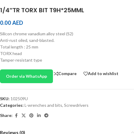
1/4″TR TORX BIT T9H*25MML
0.00
AED
Silicon chrome vanadium alloy steel (S2)
Anti-rust oiled, sand-blasted.
Total length : 25 mm
TORX head
Tamper-resistant type
Compare
Add to wishlist
Order via WhatsApp
SKU:
102509U
Categories:
L-wrenches and bits
,
Screwdrivers
Share:
Reviews (0)