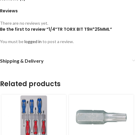
Reviews
There are no reviews yet.
Be the first to review “1/4″TR TORX BIT T9H*25MML”
You must be
logged in
to post a review.
Shipping & Delivery
Related products