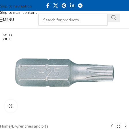
Skip to navigation
Skip to main content
MENU
SOLD
OUT
Click to enlarge
Home
/
L-wrenches and bits