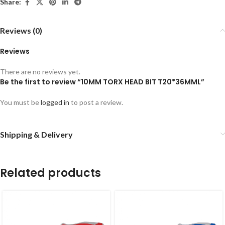
Share:
Reviews (0)
Reviews
There are no reviews yet.
Be the first to review “10MM TORX HEAD BIT T20*36MML”
You must be
logged in
to post a review.
Shipping & Delivery
Related products