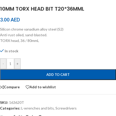
10MM TORX HEAD BIT T20*36MML
3.00
AED
Silicon chrome vanadium alloy steel (S2)
Anti-rust oiled, sand-blasted.
TORX head, 36 / 80mmL
In stock
-
+
ADD TO CART
Compare
Add to wishlist
SKU:
163620T
Categories:
L-wrenches and bits
,
Screwdrivers