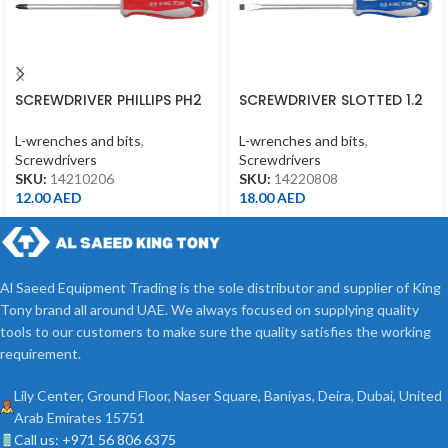
SCREWDRIVER PHILLIPS PH2
SCREWDRIVER SLOTTED 1.2
*150MM
*8*200MM
L-wrenches and bits
,
L-wrenches and bits
,
Screwdrivers
Screwdrivers
SKU:
14210206
SKU:
14220808
12.00
AED
18.00
AED
Al Saeed Equipment Trading is the sole distributor and supplier of King
Tony brand all around UAE. We always focused on supplying quality
tools to our customers to make sure the quality satisfies the working
requirement.
Lily Center, Ground Floor, Naser Square, Baniyas, Deira, Dubai, United
Arab Emirates 15751
Call us: +971 56 806 6375