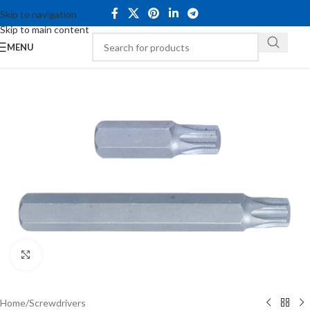
Skip to navigation
Skip to main content
MENU
Click to enlarge
Home
/
Screwdrivers